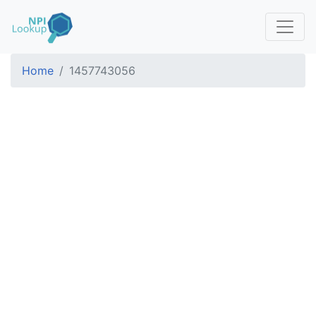
Home
1457743056