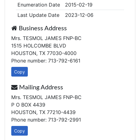
Enumeration Date
2015-02-19
Last Update Date
2023-12-06
Business Address
Mrs. TESMOL JAMES FNP-BC
1515 HOLCOMBE BLVD
HOUSTON, TX 77030-4000
Phone number: 713-792-6161
Copy
Mailing Address
Mrs. TESMOL JAMES FNP-BC
P O BOX 4439
HOUSTON, TX 77210-4439
Phone number: 713-792-2991
Copy