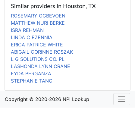
Similar providers in Houston, TX
ROSEMARY OGBEVOEN
MATTHEW NURI BERKE
ISRA REHMAN
LINDA C EZENNIA
ERICA PATRICE WHITE
ABIGAIL CORINNE ROSZAK
L G SOLUTIONS CO. PL
LASHONDA LYNN CRANE
EYDA BERGANZA
STEPHANIE TANG
Copyright © 2020-2026 NPI Lookup