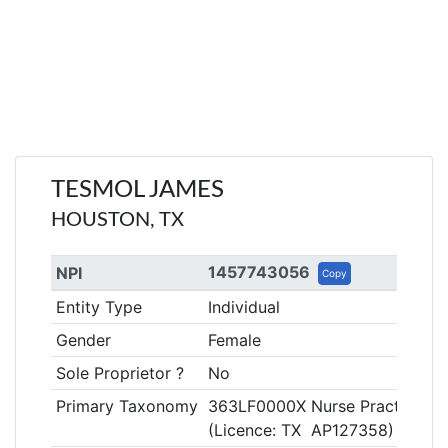
TESMOL JAMES
HOUSTON, TX
1457743056
NPI
Copy
Entity Type
Individual
Gender
Female
Sole Proprietor ?
No
Primary Taxonomy
363LF0000X Nurse Practitioner
(Licence: TX AP127358)