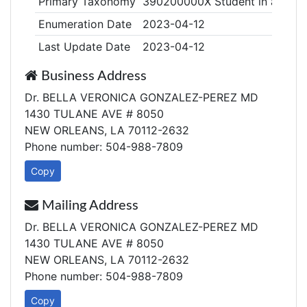
Primary Taxonomy
390200000X Student in an Orga
Enumeration Date
2023-04-12
Last Update Date
2023-04-12
Business Address
Dr. BELLA VERONICA GONZALEZ-PEREZ MD
1430 TULANE AVE # 8050
NEW ORLEANS, LA 70112-2632
Phone number: 504-988-7809
Copy
Mailing Address
Dr. BELLA VERONICA GONZALEZ-PEREZ MD
1430 TULANE AVE # 8050
NEW ORLEANS, LA 70112-2632
Phone number: 504-988-7809
Copy