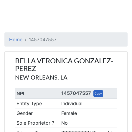
Home
1457047557
BELLA VERONICA GONZALEZ-
PEREZ
NEW ORLEANS, LA
1457047557
NPI
Copy
Entity Type
Individual
Gender
Female
Sole Proprietor ?
No