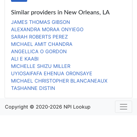
Similar providers in New Orleans, LA
JAMES THOMAS GIBSON
ALEXANDRA MORAA ONYIEGO
SARAH ROBERTS PEREZ
MICHAEL AMIT CHANDRA
ANGELLICA O GORDON
ALI E KAABI
MICHELLE SHIZU MILLER
UYIOSAIFAFA EHENUA ORONSAYE
MICHAEL CHRISTOPHER BLANCANEAUX
TASHANNE DISTIN
Copyright © 2020-2026 NPI Lookup