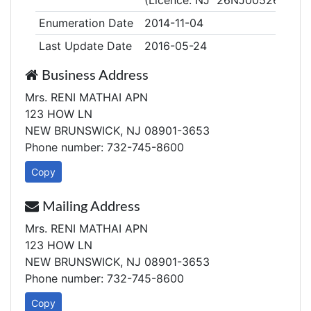
(Licence: NJ 26NJ00526400)
Enumeration Date
2014-11-04
Last Update Date
2016-05-24
Business Address
Mrs. RENI MATHAI APN
123 HOW LN
NEW BRUNSWICK, NJ 08901-3653
Phone number: 732-745-8600
Copy
Mailing Address
Mrs. RENI MATHAI APN
123 HOW LN
NEW BRUNSWICK, NJ 08901-3653
Phone number: 732-745-8600
Copy