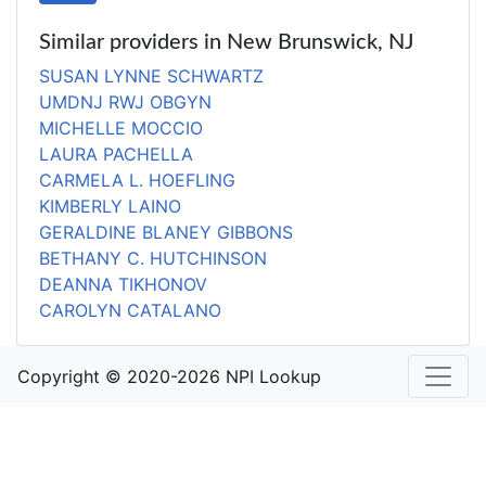
Similar providers in New Brunswick, NJ
SUSAN LYNNE SCHWARTZ
UMDNJ RWJ OBGYN
MICHELLE MOCCIO
LAURA PACHELLA
CARMELA L. HOEFLING
KIMBERLY LAINO
GERALDINE BLANEY GIBBONS
BETHANY C. HUTCHINSON
DEANNA TIKHONOV
CAROLYN CATALANO
Copyright © 2020-2026 NPI Lookup