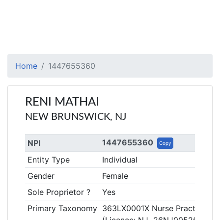
Home
1447655360
RENI MATHAI
NEW BRUNSWICK, NJ
1447655360
NPI
Copy
Entity Type
Individual
Gender
Female
Sole Proprietor ?
Yes
Primary Taxonomy
363LX0001X Nurse Practitioner