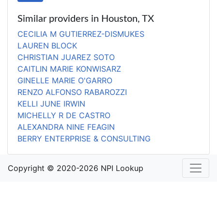
Similar providers in Houston, TX
CECILIA M GUTIERREZ-DISMUKES
LAUREN BLOCK
CHRISTIAN JUAREZ SOTO
CAITLIN MARIE KONWISARZ
GINELLE MARIE O'GARRO
RENZO ALFONSO RABAROZZI
KELLI JUNE IRWIN
MICHELLY R DE CASTRO
ALEXANDRA NINE FEAGIN
BERRY ENTERPRISE & CONSULTING
Copyright © 2020-2026 NPI Lookup