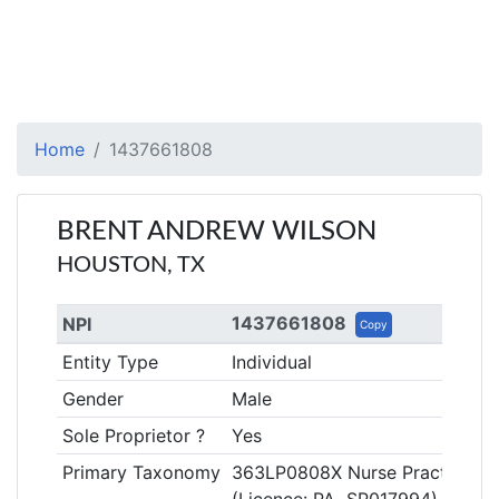
Home
1437661808
BRENT ANDREW WILSON
HOUSTON, TX
1437661808
NPI
Copy
Entity Type
Individual
Gender
Male
Sole Proprietor ?
Yes
Primary Taxonomy
363LP0808X Nurse Practitioner