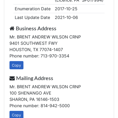
(Licence: PA SP017994)
Enumeration Date
2017-10-25
Last Update Date
2021-10-06
Business Address
Mr. BRENT ANDREW WILSON CRNP
9401 SOUTHWEST FWY
HOUSTON, TX 77074-1407
Phone number: 713-970-3354
Copy
Mailing Address
Mr. BRENT ANDREW WILSON CRNP
100 SHENANGO AVE
SHARON, PA 16146-1503
Phone number: 814-942-5000
Copy