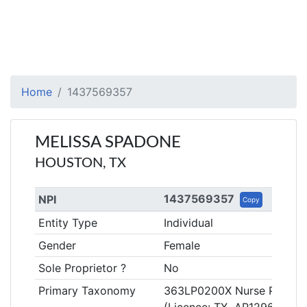
Home
1437569357
MELISSA SPADONE
HOUSTON, TX
1437569357
NPI
Copy
Entity Type
Individual
Gender
Female
Sole Proprietor ?
No
Primary Taxonomy
363LP0200X Nurse Practitio