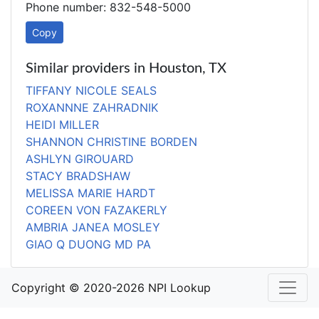
Phone number: 832-548-5000
Copy
Similar providers in Houston, TX
TIFFANY NICOLE SEALS
ROXANNNE ZAHRADNIK
HEIDI MILLER
SHANNON CHRISTINE BORDEN
ASHLYN GIROUARD
STACY BRADSHAW
MELISSA MARIE HARDT
COREEN VON FAZAKERLY
AMBRIA JANEA MOSLEY
GIAO Q DUONG MD PA
Copyright © 2020-2026 NPI Lookup