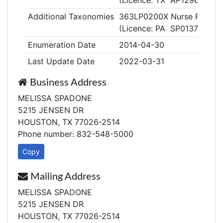
(Licence: TX AP129629)
Additional Taxonomies
363LP0200X Nurse Practitio
(Licence: PA SP013759)
Enumeration Date
2014-04-30
Last Update Date
2022-03-31
Business Address
MELISSA SPADONE
5215 JENSEN DR
HOUSTON, TX 77026-2514
Phone number: 832-548-5000
Copy
Mailing Address
MELISSA SPADONE
5215 JENSEN DR
HOUSTON, TX 77026-2514