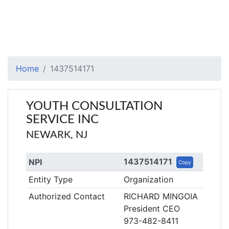
Home
1437514171
YOUTH CONSULTATION
SERVICE INC
NEWARK, NJ
1437514171
NPI
Copy
Entity Type
Organization
Authorized Contact
RICHARD MINGOIA
President CEO
973-482-8411