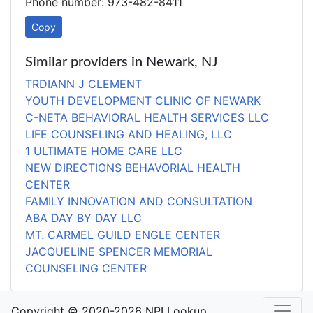
Phone number: 973-482-8411
Copy
Similar providers in Newark, NJ
TRDIANN J CLEMENT
YOUTH DEVELOPMENT CLINIC OF NEWARK
C-NETA BEHAVIORAL HEALTH SERVICES LLC
LIFE COUNSELING AND HEALING, LLC
1 ULTIMATE HOME CARE LLC
NEW DIRECTIONS BEHAVORIAL HEALTH
CENTER
FAMILY INNOVATION AND CONSULTATION
ABA DAY BY DAY LLC
MT. CARMEL GUILD ENGLE CENTER
JACQUELINE SPENCER MEMORIAL
COUNSELING CENTER
Copyright © 2020-2026 NPI Lookup