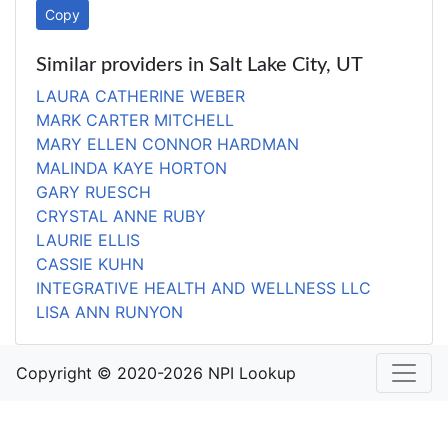
Copy
Similar providers in Salt Lake City, UT
LAURA CATHERINE WEBER
MARK CARTER MITCHELL
MARY ELLEN CONNOR HARDMAN
MALINDA KAYE HORTON
GARY RUESCH
CRYSTAL ANNE RUBY
LAURIE ELLIS
CASSIE KUHN
INTEGRATIVE HEALTH AND WELLNESS LLC
LISA ANN RUNYON
Copyright © 2020-2026 NPI Lookup