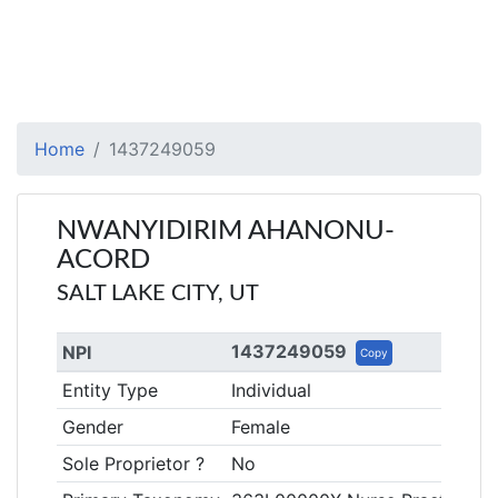
Home
1437249059
NWANYIDIRIM AHANONU-
ACORD
SALT LAKE CITY, UT
1437249059
NPI
Copy
Entity Type
Individual
Gender
Female
Sole Proprietor ?
No