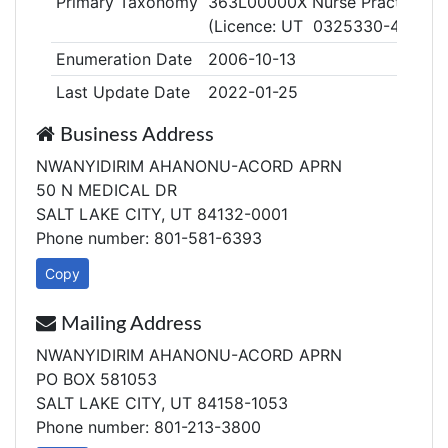
Primary Taxonomy
363L00000X Nurse Practitione
(Licence: UT 0325330-4405)
Enumeration Date
2006-10-13
Last Update Date
2022-01-25
Business Address
NWANYIDIRIM AHANONU-ACORD APRN
50 N MEDICAL DR
SALT LAKE CITY, UT 84132-0001
Phone number: 801-581-6393
Copy
Mailing Address
NWANYIDIRIM AHANONU-ACORD APRN
PO BOX 581053
SALT LAKE CITY, UT 84158-1053
Phone number: 801-213-3800