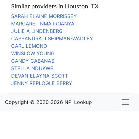
Similar providers in Houston, TX
SARAH ELAINE MORRISSEY
MARGARET NMA IROANYA
JULIE A LINDENBERG
CASSANDRA J SHIPMAN-WADLEY
CARL LEMOND
WINSLOW YOUNG
CANDY CABANAS
STELLA NDUKWE
DEVAN ELAYNA SCOTT
JENNY REPLOGLE BERRY
Copyright © 2020-2026 NPI Lookup