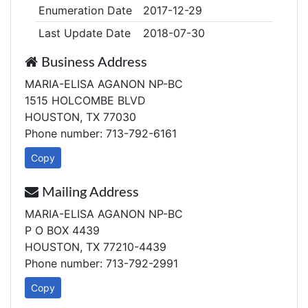
Enumeration Date
2017-12-29
Last Update Date
2018-07-30
Business Address
MARIA-ELISA AGANON NP-BC
1515 HOLCOMBE BLVD
HOUSTON, TX 77030
Phone number: 713-792-6161
Copy
Mailing Address
MARIA-ELISA AGANON NP-BC
P O BOX 4439
HOUSTON, TX 77210-4439
Phone number: 713-792-2991
Copy