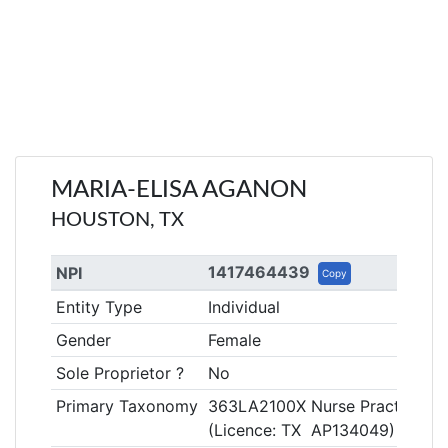
MARIA-ELISA AGANON
HOUSTON, TX
1417464439
NPI
Copy
Entity Type
Individual
Gender
Female
Sole Proprietor ?
No
Primary Taxonomy
363LA2100X Nurse Practitioner
(Licence: TX AP134049)