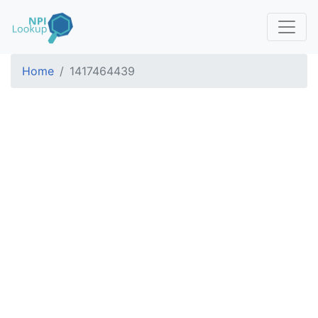
Home
1417464439