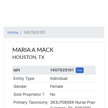
Home
1407925191
MARIA A MACK
HOUSTON, TX
1407925191
NPI
Copy
Entity Type
Individual
Gender
Female
Sole Proprietor ?
No
Primary Taxonomy
363LP0808X Nurse Practitioner