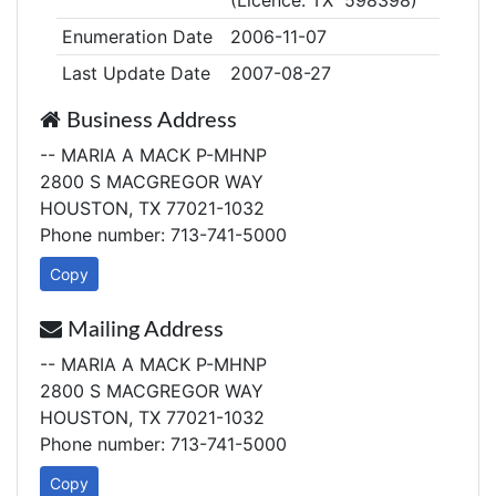
(Licence: TX 598398)
Enumeration Date
2006-11-07
Last Update Date
2007-08-27
Business Address
-- MARIA A MACK P-MHNP
2800 S MACGREGOR WAY
HOUSTON, TX 77021-1032
Phone number: 713-741-5000
Copy
Mailing Address
-- MARIA A MACK P-MHNP
2800 S MACGREGOR WAY
HOUSTON, TX 77021-1032
Phone number: 713-741-5000
Copy