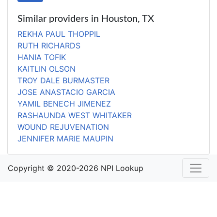
Similar providers in Houston, TX
REKHA PAUL THOPPIL
RUTH RICHARDS
HANIA TOFIK
KAITLIN OLSON
TROY DALE BURMASTER
JOSE ANASTACIO GARCIA
YAMIL BENECH JIMENEZ
RASHAUNDA WEST WHITAKER
WOUND REJUVENATION
JENNIFER MARIE MAUPIN
Copyright © 2020-2026 NPI Lookup