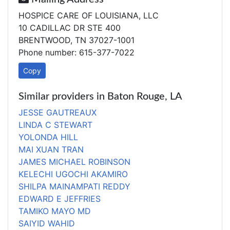
HOSPICE CARE OF LOUISIANA, LLC
10 CADILLAC DR STE 400
BRENTWOOD, TN 37027-1001
Phone number: 615-377-7022
Copy
Similar providers in Baton Rouge, LA
JESSE GAUTREAUX
LINDA C STEWART
YOLONDA HILL
MAI XUAN TRAN
JAMES MICHAEL ROBINSON
KELECHI UGOCHI AKAMIRO
SHILPA MAINAMPATI REDDY
EDWARD E JEFFRIES
TAMIKO MAYO MD
SAIYID WAHID