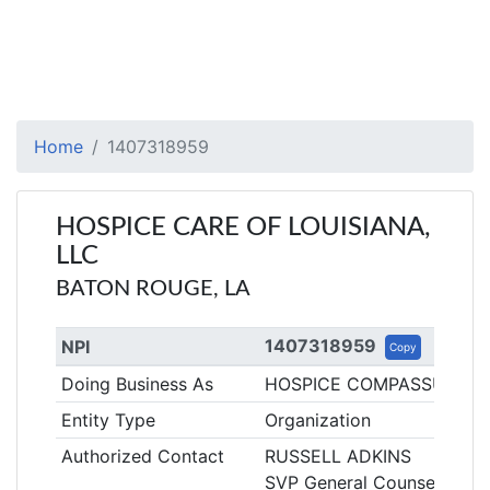
Home
1407318959
HOSPICE CARE OF LOUISIANA,
LLC
BATON ROUGE, LA
1407318959
NPI
Copy
Doing Business As
HOSPICE COMPASSUS - 
Entity Type
Organization
Authorized Contact
RUSSELL ADKINS
SVP General Counsel