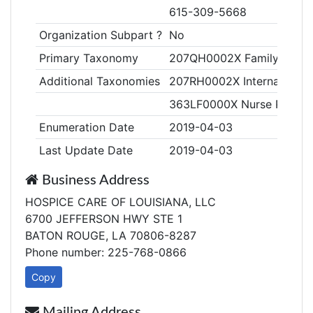
615-309-5668
Organization Subpart ?
No
Primary Taxonomy
207QH0002X Family Medicin
Additional Taxonomies
207RH0002X Internal Medic
363LF0000X Nurse Practiti
Enumeration Date
2019-04-03
Last Update Date
2019-04-03
Business Address
HOSPICE CARE OF LOUISIANA, LLC
6700 JEFFERSON HWY STE 1
BATON ROUGE, LA 70806-8287
Phone number: 225-768-0866
Copy
Mailing Address