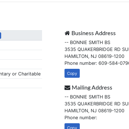
Business Address
-- BONNIE SMITH BS
3535 QUAKERBRIDGE RD SUI
HAMILTON, NJ 08619-1200
Phone number: 609-584-079
tary or Charitable
Copy
Mailing Address
-- BONNIE SMITH BS
3535 QUAKERBRIDGE RD SUI
HAMILTON, NJ 08619-1200
Phone number:
Copy