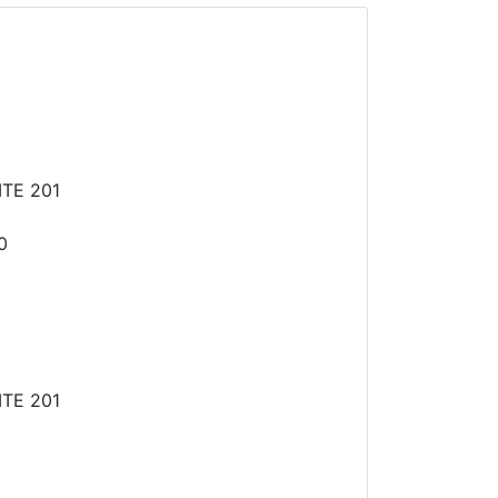
TE 201
0
TE 201