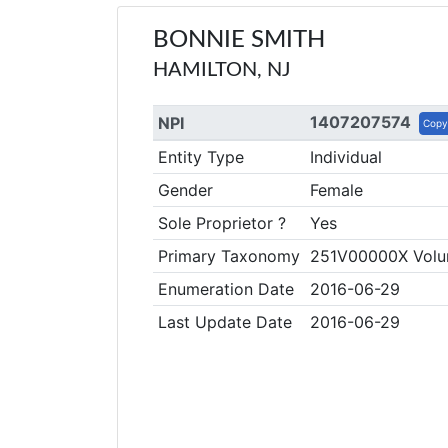
BONNIE SMITH
HAMILTON, NJ
1407207574
NPI
Copy
Entity Type
Individual
Gender
Female
Sole Proprietor ?
Yes
Primary Taxonomy
251V00000X Volun
Enumeration Date
2016-06-29
Last Update Date
2016-06-29