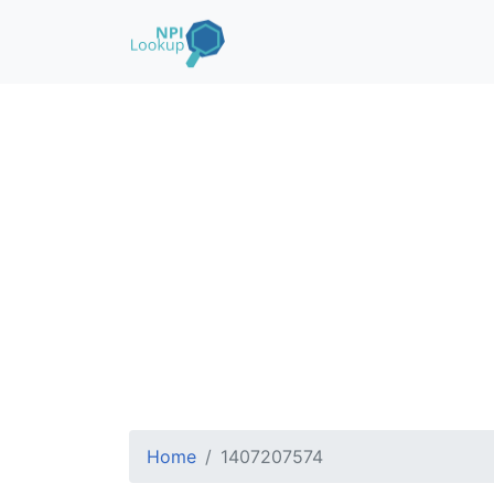
Home
1407207574