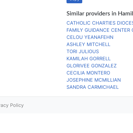
Similar providers in Hami
CATHOLIC CHARTIES DIOCE
FAMILY GUIDANCE CENTER
CELOU YEANAFEHN
ASHLEY MITCHELL
TORI JULIOUS
KAMILAH GORRELL
GLORIVEE GONZALEZ
CECILIA MONTERO
JOSEPHINE MCMILLIAN
SANDRA CARMICHAEL
vacy Policy