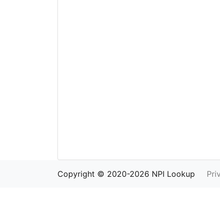
Copyright © 2020-2026 NPI Lookup
Pri