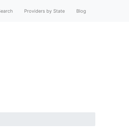
earch
Providers by State
Blog