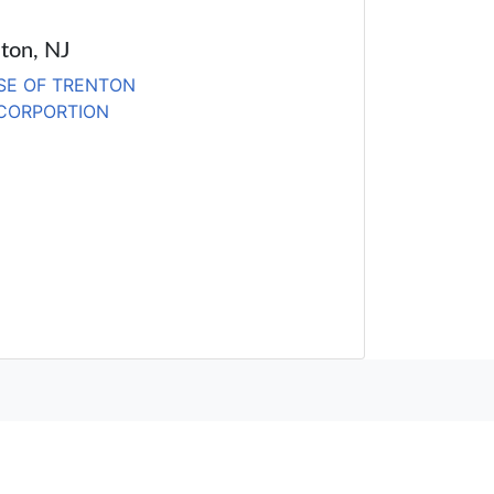
lton, NJ
SE OF TRENTON
 CORPORTION