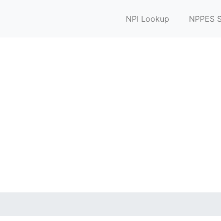
NPI Lookup
NPPES S