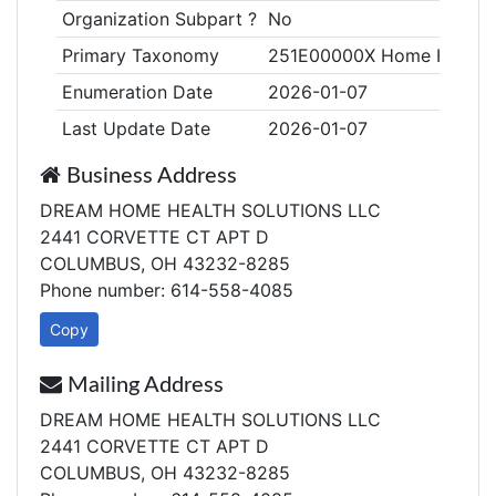
Organization Subpart ?
No
Primary Taxonomy
251E00000X Home Health
Enumeration Date
2026-01-07
Last Update Date
2026-01-07
Business Address
DREAM HOME HEALTH SOLUTIONS LLC
2441 CORVETTE CT APT D
COLUMBUS, OH 43232-8285
Phone number: 614-558-4085
Copy
Mailing Address
DREAM HOME HEALTH SOLUTIONS LLC
2441 CORVETTE CT APT D
COLUMBUS, OH 43232-8285