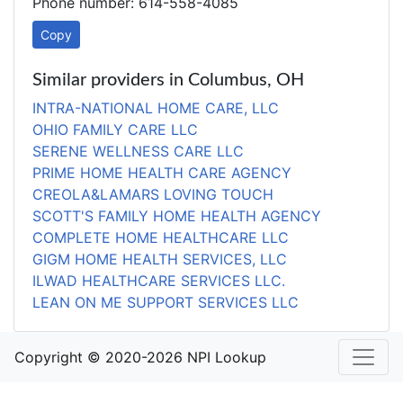
Phone number: 614-558-4085
Copy
Similar providers in Columbus, OH
INTRA-NATIONAL HOME CARE, LLC
OHIO FAMILY CARE LLC
SERENE WELLNESS CARE LLC
PRIME HOME HEALTH CARE AGENCY
CREOLA&LAMARS LOVING TOUCH
SCOTT'S FAMILY HOME HEALTH AGENCY
COMPLETE HOME HEALTHCARE LLC
GIGM HOME HEALTH SERVICES, LLC
ILWAD HEALTHCARE SERVICES LLC.
LEAN ON ME SUPPORT SERVICES LLC
Copyright © 2020-2026 NPI Lookup