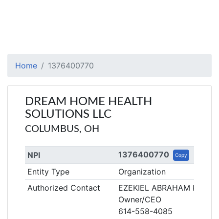
Home
1376400770
DREAM HOME HEALTH
SOLUTIONS LLC
COLUMBUS, OH
1376400770
NPI
Copy
Entity Type
Organization
Authorized Contact
EZEKIEL ABRAHAM KAMA
Owner/CEO
614-558-4085