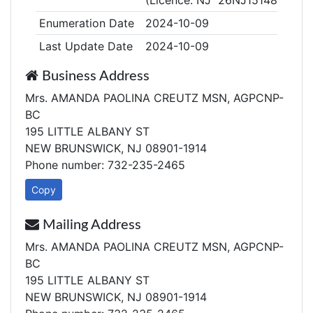
(Licence: NJ 26NJ15148100)
Enumeration Date
2024-10-09
Last Update Date
2024-10-09
Business Address
Mrs. AMANDA PAOLINA CREUTZ MSN, AGPCNP-
BC
195 LITTLE ALBANY ST
NEW BRUNSWICK, NJ 08901-1914
Phone number: 732-235-2465
Copy
Mailing Address
Mrs. AMANDA PAOLINA CREUTZ MSN, AGPCNP-
BC
195 LITTLE ALBANY ST
NEW BRUNSWICK, NJ 08901-1914