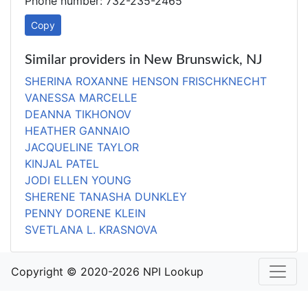
Phone number: 732-235-2465
Copy
Similar providers in New Brunswick, NJ
SHERINA ROXANNE HENSON FRISCHKNECHT
VANESSA MARCELLE
DEANNA TIKHONOV
HEATHER GANNAIO
JACQUELINE TAYLOR
KINJAL PATEL
JODI ELLEN YOUNG
SHERENE TANASHA DUNKLEY
PENNY DORENE KLEIN
SVETLANA L. KRASNOVA
Copyright © 2020-2026 NPI Lookup