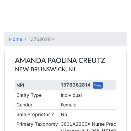
Home
1376362814
AMANDA PAOLINA CREUTZ
NEW BRUNSWICK, NJ
1376362814
NPI
Copy
Entity Type
Individual
Gender
Female
Sole Proprietor ?
No
Primary Taxonomy
363LA2200X Nurse Practitioner