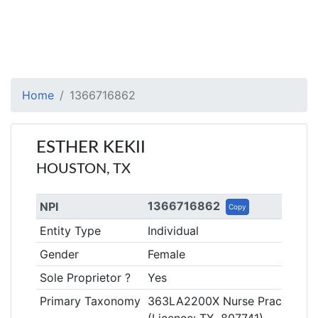
Home
1366716862
ESTHER KEKII
HOUSTON, TX
1366716862
NPI
Copy
Entity Type
Individual
Gender
Female
Sole Proprietor ?
Yes
Primary Taxonomy
363LA2200X Nurse Practitioner