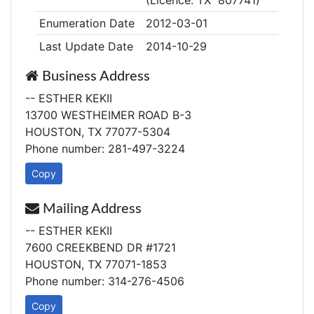
(Licence: TX 807741)
Enumeration Date
2012-03-01
Last Update Date
2014-10-29
Business Address
-- ESTHER KEKII
13700 WESTHEIMER ROAD B-3
HOUSTON, TX 77077-5304
Phone number: 281-497-3224
Copy
Mailing Address
-- ESTHER KEKII
7600 CREEKBEND DR #1721
HOUSTON, TX 77071-1853
Phone number: 314-276-4506
Copy