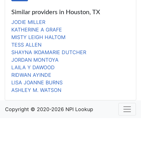
Similar providers in Houston, TX
JODIE MILLER
KATHERINE A GRAFE
MISTY LEIGH HALTOM
TESS ALLEN
SHAYNA IKOAMARIE DUTCHER
JORDAN MONTOYA
LAILA Y DAWOOD
RIDWAN AYINDE
LISA JOANNE BURNS
ASHLEY M. WATSON
Copyright © 2020-2026 NPI Lookup