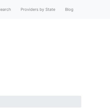
earch
Providers by State
Blog