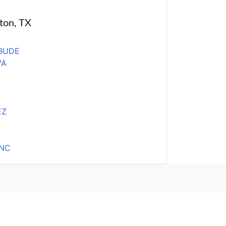
ston, TX
BUDE
VA
EZ
INC