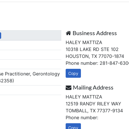
Business Address
HALEY MATTIZA
10318 LAKE RD STE 102
HOUSTON, TX 77070-1874
Phone number: 281-847-630
 Practitioner, Gerontology
Copy
42358)
Mailing Address
HALEY MATTIZA
12519 RANDY RILEY WAY
TOMBALL, TX 77377-9134
Phone number:
Copy