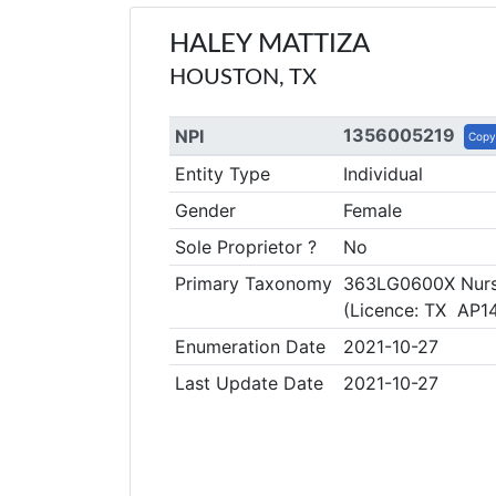
HALEY MATTIZA
HOUSTON, TX
1356005219
NPI
Copy
Entity Type
Individual
Gender
Female
Sole Proprietor ?
No
Primary Taxonomy
363LG0600X Nurse
(Licence: TX AP1
Enumeration Date
2021-10-27
Last Update Date
2021-10-27