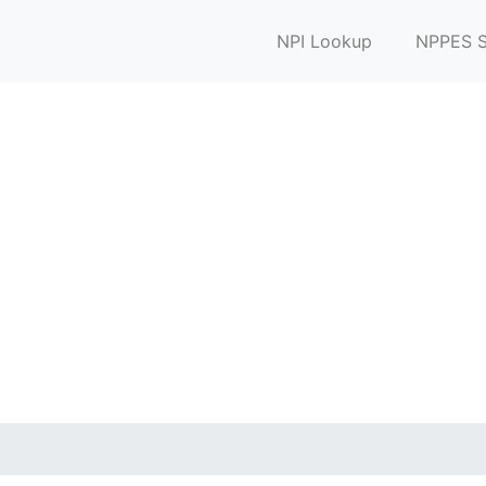
NPI Lookup
NPPES S