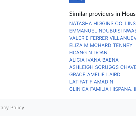
Similar providers in Hou
NATASHA HIGGINS COLLINS
EMMANUEL NDUBUISI NWA
VALERIE FERRER VILLANUE
ELIZA M MCHARD TENNEY
HOANG N DOAN
ALICIA IVANA BAENA
ASHLEIGH SCRUGGS CHAV
GRACE AMELIE LAIRD
LATIFAT F AMADIN
CLINICA FAMILIA HISPANA. 
vacy Policy