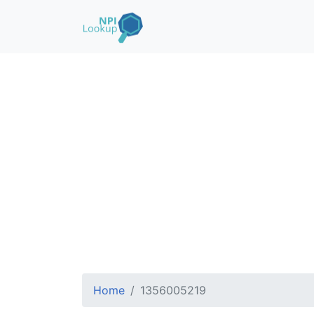
Home
1356005219