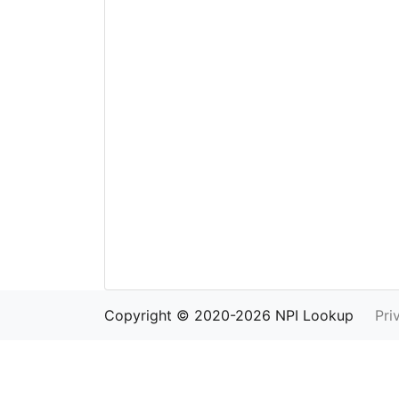
Copyright © 2020-2026 NPI Lookup
Pri