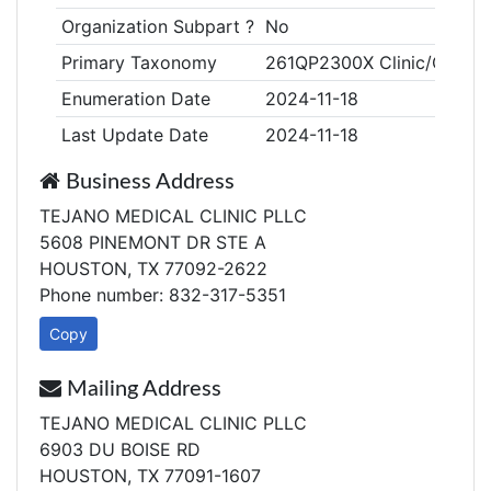
Organization Subpart ?
No
Primary Taxonomy
261QP2300X Clinic/Center,
Enumeration Date
2024-11-18
Last Update Date
2024-11-18
Business Address
TEJANO MEDICAL CLINIC PLLC
5608 PINEMONT DR STE A
HOUSTON, TX 77092-2622
Phone number: 832-317-5351
Copy
Mailing Address
TEJANO MEDICAL CLINIC PLLC
6903 DU BOISE RD
HOUSTON, TX 77091-1607