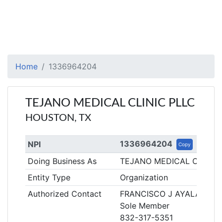
Home
1336964204
TEJANO MEDICAL CLINIC PLLC
HOUSTON, TX
1336964204
NPI
Copy
Doing Business As
TEJANO MEDICAL CLINIC
Entity Type
Organization
Authorized Contact
FRANCISCO J AYALA
Sole Member
832-317-5351