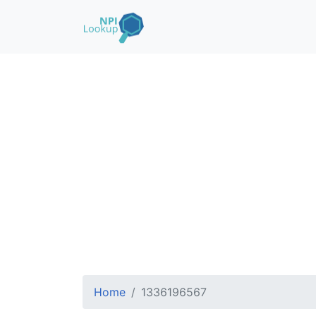
Home
1336196567