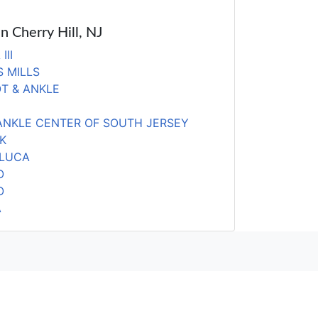
in Cherry Hill, NJ
III
 MILLS
T & ANKLE
ANKLE CENTER OF SOUTH JERSEY
K
ELUCA
O
O
A