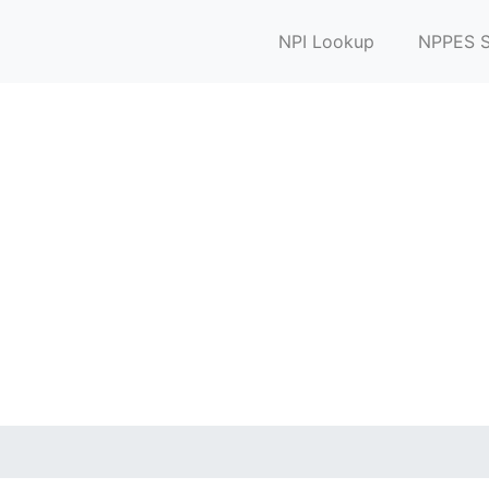
NPI Lookup
NPPES S