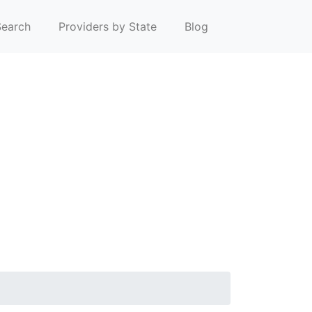
earch
Providers by State
Blog