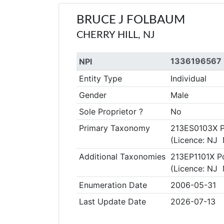
BRUCE J FOLBAUM
CHERRY HILL, NJ
1336196567
NPI
Entity Type
Individual
Gender
Male
Sole Proprietor ?
No
Primary Taxonomy
213ES0103X Po
(Licence: NJ
Additional Taxonomies
213EP1101X Po
(Licence: NJ
Enumeration Date
2006-05-31
Last Update Date
2026-07-13