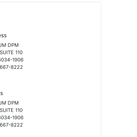
ess
AUM DPM
SUITE 110
8034-1906
-667-8222
ss
AUM DPM
SUITE 110
8034-1906
-667-8222