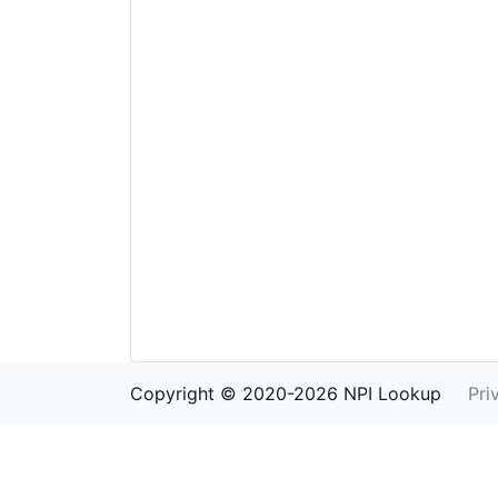
Copyright © 2020-2026 NPI Lookup
Pri