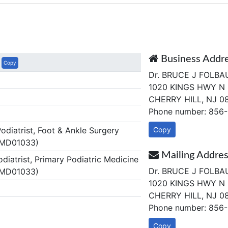
Business Addr
Copy
Dr. BRUCE J FOLB
1020 KINGS HWY N 
CHERRY HILL, NJ 0
Phone number: 856
diatrist, Foot & Ankle Surgery
Copy
 MD01033)
Mailing Addre
diatrist, Primary Podiatric Medicine
Dr. BRUCE J FOLB
 MD01033)
1020 KINGS HWY N 
CHERRY HILL, NJ 0
Phone number: 856
Copy