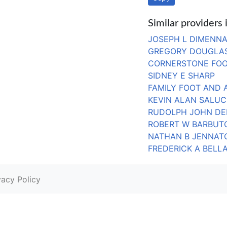
Similar providers 
JOSEPH L DIMENNA 
GREGORY DOUGLAS
CORNERSTONE FOO
SIDNEY E SHARP
FAMILY FOOT AND 
KEVIN ALAN SALUC
RUDOLPH JOHN D
ROBERT W BARBUT
NATHAN B JENNAT
FREDERICK A BELL
vacy Policy