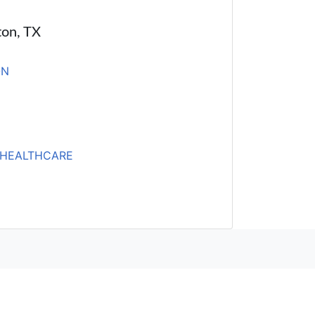
ton, TX
ON
HEALTHCARE