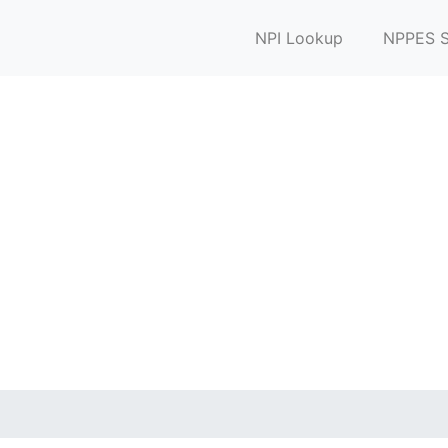
NPI Lookup
NPPES S