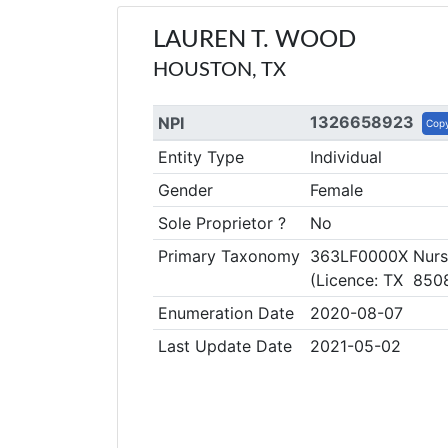
LAUREN T. WOOD
HOUSTON, TX
1326658923
NPI
Cop
Entity Type
Individual
Gender
Female
Sole Proprietor ?
No
Primary Taxonomy
363LF0000X Nurse 
(Licence: TX 850
Enumeration Date
2020-08-07
Last Update Date
2021-05-02