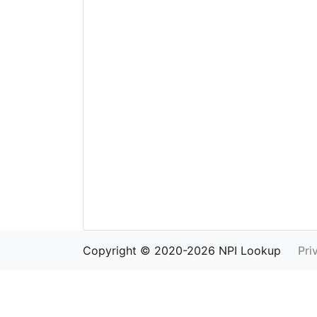
Copyright © 2020-2026 NPI Lookup
Pri