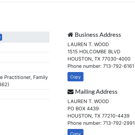
Business Address
y
LAUREN T. WOOD
1515 HOLCOMBE BLVD
HOUSTON, TX 77030-4000
Phone number: 713-792-6161
Practitioner, Family
Copy
862)
Mailing Address
LAUREN T. WOOD
PO BOX 4439
HOUSTON, TX 77210-4439
Phone number: 713-792-2991
Copy