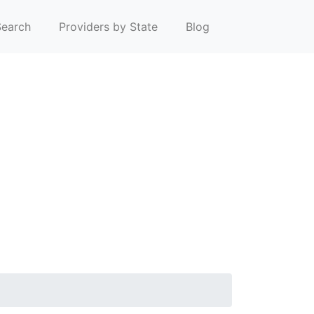
earch
Providers by State
Blog