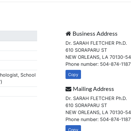
Business Address
Dr. SARAH FLETCHER Ph.D.
610 SORAPARU ST
NEW ORLEANS, LA 70130-54
Phone number: 504-874-1187
ologist, School
Copy
)
Mailing Address
Dr. SARAH FLETCHER Ph.D.
610 SORAPARU ST
NEW ORLEANS, LA 70130-54
Phone number: 504-874-1187
Copy