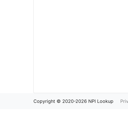
Copyright © 2020-2026 NPI Lookup
Pri