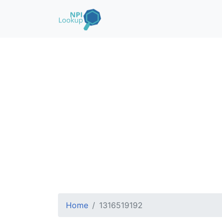
Home
1316519192