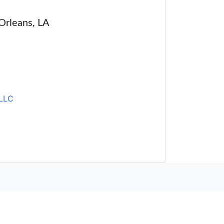
 Orleans, LA
LLC