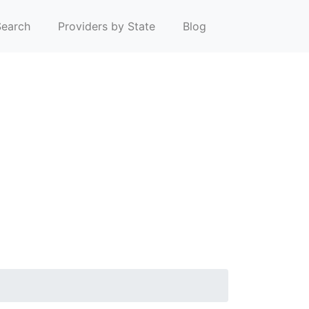
earch
Providers by State
Blog