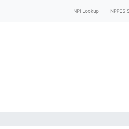
NPI Lookup
NPPES S