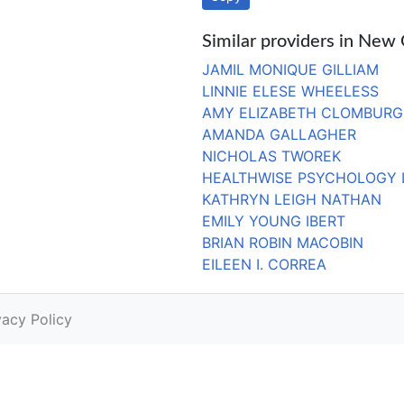
Similar providers in New
JAMIL MONIQUE GILLIAM
LINNIE ELESE WHEELESS
AMY ELIZABETH CLOMBURG
AMANDA GALLAGHER
NICHOLAS TWOREK
HEALTHWISE PSYCHOLOGY 
KATHRYN LEIGH NATHAN
EMILY YOUNG IBERT
BRIAN ROBIN MACOBIN
EILEEN I. CORREA
vacy Policy