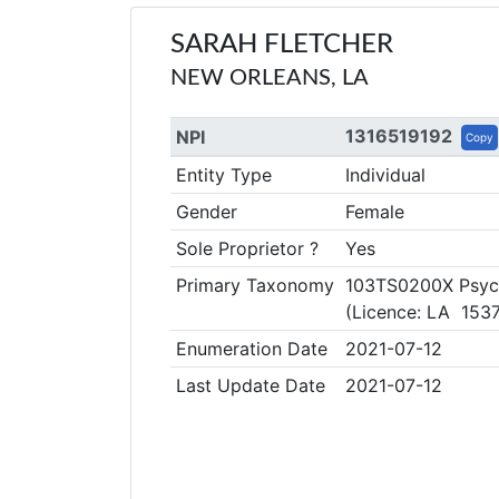
SARAH FLETCHER
NEW ORLEANS, LA
1316519192
NPI
Copy
Entity Type
Individual
Gender
Female
Sole Proprietor ?
Yes
Primary Taxonomy
103TS0200X Psych
(Licence: LA 1537
Enumeration Date
2021-07-12
Last Update Date
2021-07-12