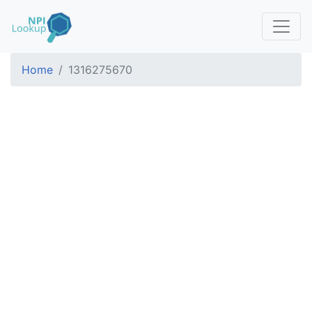
Home
1316275670