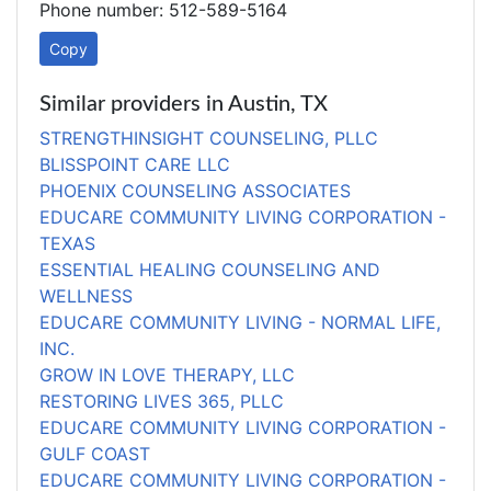
Phone number: 512-589-5164
Copy
Similar providers in Austin, TX
STRENGTHINSIGHT COUNSELING, PLLC
BLISSPOINT CARE LLC
PHOENIX COUNSELING ASSOCIATES
EDUCARE COMMUNITY LIVING CORPORATION -
TEXAS
ESSENTIAL HEALING COUNSELING AND
WELLNESS
EDUCARE COMMUNITY LIVING - NORMAL LIFE,
INC.
GROW IN LOVE THERAPY, LLC
RESTORING LIVES 365, PLLC
EDUCARE COMMUNITY LIVING CORPORATION -
GULF COAST
EDUCARE COMMUNITY LIVING CORPORATION -