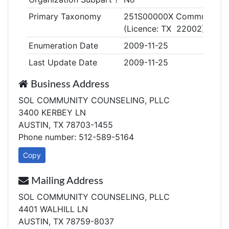
Primary Taxonomy
251S00000X Community/Be
(Licence: TX 22002)
Enumeration Date
2009-11-25
Last Update Date
2009-11-25
Business Address
SOL COMMUNITY COUNSELING, PLLC
3400 KERBEY LN
AUSTIN, TX 78703-1455
Phone number: 512-589-5164
Copy
Mailing Address
SOL COMMUNITY COUNSELING, PLLC
4401 WALHILL LN
AUSTIN, TX 78759-8037