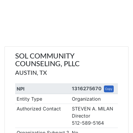
SOL COMMUNITY
COUNSELING, PLLC
AUSTIN, TX
1316275670
NPI
Copy
Entity Type
Organization
Authorized Contact
STEVEN A. MILAN
Director
512-589-5164
Organization Subpart ?
No