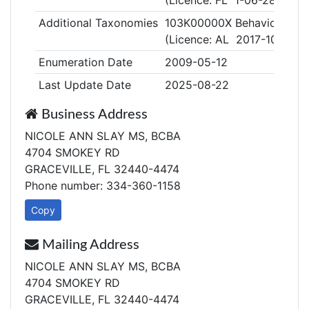
(Licence: FL 1-06-2863)
Additional Taxonomies
103K00000X Behavior Anal
(Licence: AL 2017-107)
Enumeration Date
2009-05-12
Last Update Date
2025-08-22
Business Address
NICOLE ANN SLAY MS, BCBA
4704 SMOKEY RD
GRACEVILLE, FL 32440-4474
Phone number: 334-360-1158
Copy
Mailing Address
NICOLE ANN SLAY MS, BCBA
4704 SMOKEY RD
GRACEVILLE, FL 32440-4474