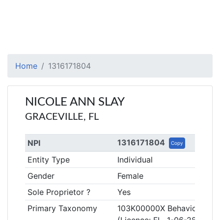
Home
1316171804
NICOLE ANN SLAY
GRACEVILLE, FL
1316171804
NPI
Copy
Entity Type
Individual
Gender
Female
Sole Proprietor ?
Yes
Primary Taxonomy
103K00000X Behavior Anal