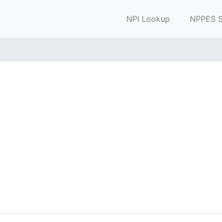
NPI Lookup
NPPES S