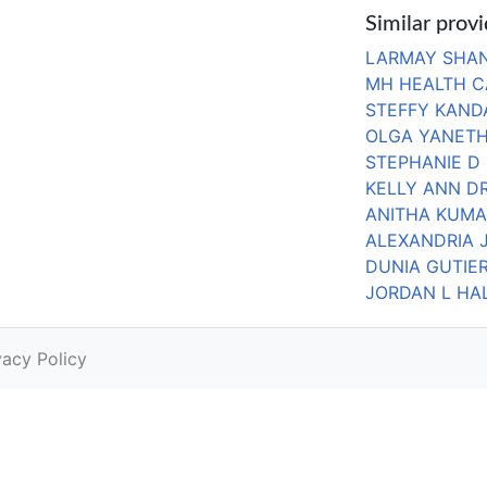
Similar prov
LARMAY SHAN
MH HEALTH C
STEFFY KAND
OLGA YANET
STEPHANIE D
KELLY ANN 
ANITHA KUMA
ALEXANDRIA 
DUNIA GUTIE
JORDAN L HA
vacy Policy