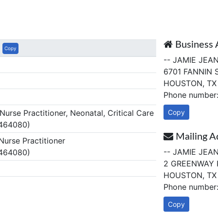
Business 
Copy
-- JAMIE JEA
6701 FANNIN 
HOUSTON, TX
Phone number
rse Practitioner, Neonatal, Critical Care
Copy
 464080)
Mailing A
urse Practitioner
-- JAMIE JEA
 464080)
2 GREENWAY 
HOUSTON, TX
Phone number
Copy