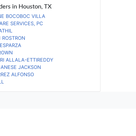
iders in Houston, TX
E BOCOBOC VILLA
ARE SERVICES, PC
ATHIL
H ROSTRON
 ESPARZA
DROWN
RI ALLALA-ETTIREDDY
JANESE JACKSON
RREZ ALFONSO
LL