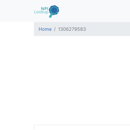
Home
1306279583