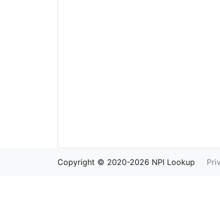
Copyright © 2020-2026 NPI Lookup
Pri