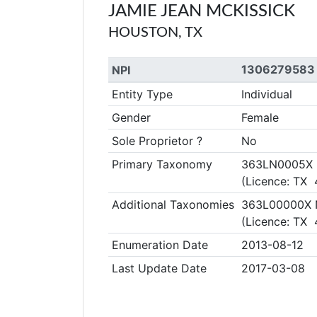
JAMIE JEAN MCKISSICK
HOUSTON, TX
1306279583
NPI
Entity Type
Individual
Gender
Female
Sole Proprietor ?
No
Primary Taxonomy
363LN0005X Nu
(Licence: TX
Additional Taxonomies
363L00000X N
(Licence: TX
Enumeration Date
2013-08-12
Last Update Date
2017-03-08