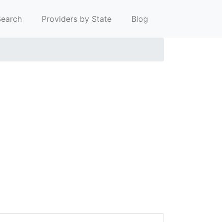
earch
Providers by State
Blog