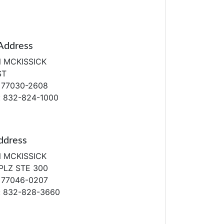
Address
N MCKISSICK
ST
 77030-2608
: 832-824-1000
ddress
N MCKISSICK
PLZ STE 300
 77046-0207
: 832-828-3660