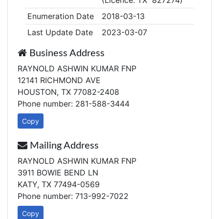
(Licence: TX 827274)
Enumeration Date
2018-03-13
Last Update Date
2023-03-07
Business Address
RAYNOLD ASHWIN KUMAR FNP
12141 RICHMOND AVE
HOUSTON, TX 77082-2408
Phone number: 281-588-3444
Copy
Mailing Address
RAYNOLD ASHWIN KUMAR FNP
3911 BOWIE BEND LN
KATY, TX 77494-0569
Phone number: 713-992-7022
Copy