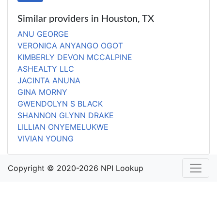
Similar providers in Houston, TX
ANU GEORGE
VERONICA ANYANGO OGOT
KIMBERLY DEVON MCCALPINE
ASHEALTY LLC
JACINTA ANUNA
GINA MORNY
GWENDOLYN S BLACK
SHANNON GLYNN DRAKE
LILLIAN ONYEMELUKWE
VIVIAN YOUNG
Copyright © 2020-2026 NPI Lookup