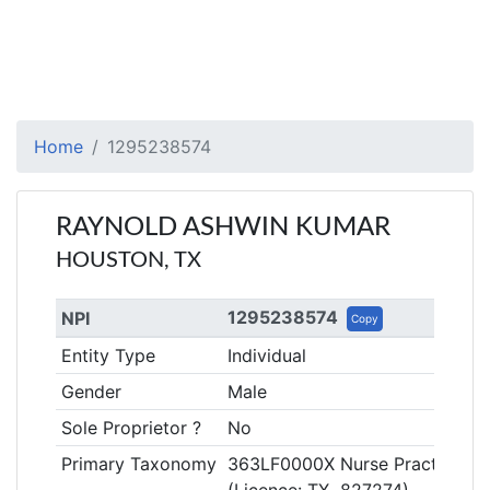
Home
1295238574
RAYNOLD ASHWIN KUMAR
HOUSTON, TX
1295238574
NPI
Copy
Entity Type
Individual
Gender
Male
Sole Proprietor ?
No
Primary Taxonomy
363LF0000X Nurse Practitioner