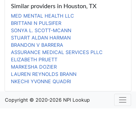
Similar providers in Houston, TX
MED MENTAL HEALTH LLC
BRITTANI N PULSIFER
SONYA L. SCOTT-MCANN
STUART ALDAN HARMAN
BRANDON V BARRERA
ASSURANCE MEDICAL SERVICES PLLC
ELIZABETH PRUETT
MARKESHA DOZIER
LAUREN REYNOLDS BRANN
NKECHI YVONNE QUADRI
Copyright © 2020-2026 NPI Lookup