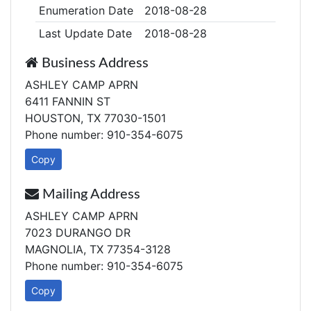
Enumeration Date
2018-08-28
Last Update Date
2018-08-28
Business Address
ASHLEY CAMP APRN
6411 FANNIN ST
HOUSTON, TX 77030-1501
Phone number: 910-354-6075
Copy
Mailing Address
ASHLEY CAMP APRN
7023 DURANGO DR
MAGNOLIA, TX 77354-3128
Phone number: 910-354-6075
Copy