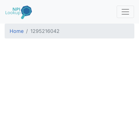
Home
1295216042