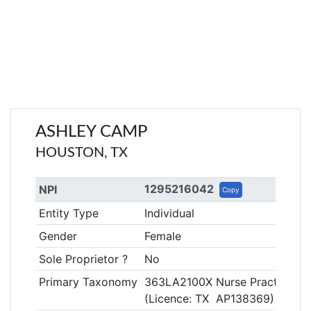
ASHLEY CAMP
HOUSTON, TX
1295216042
NPI
Copy
Entity Type
Individual
Gender
Female
Sole Proprietor ?
No
Primary Taxonomy
363LA2100X Nurse Practitioner
(Licence: TX AP138369)