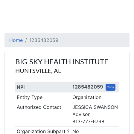
Home
1285482059
BIG SKY HEALTH INSTITUTE
HUNTSVILLE, AL
1285482059
NPI
Copy
Entity Type
Organization
Authorized Contact
JESSICA SWANSON
Advisor
813-777-6798
Organization Subpart ?
No