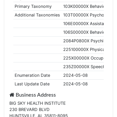
Primary Taxonomy
103K00000X Behavior Anal
Additional Taxonomies
103T00000X Psychologist
106E00000X Assistant Beha
106S00000X Behavior Tech
2084P0800X Psychiatry & N
225100000X Physical Ther
225X00000X Occupational 
235Z00000X Speech-Langu
Enumeration Date
2024-05-08
Last Update Date
2024-05-08
Business Address
BIG SKY HEALTH INSTITUTE
230 BREVARD BLVD
HUNTSVILLE, AL 35811-8095