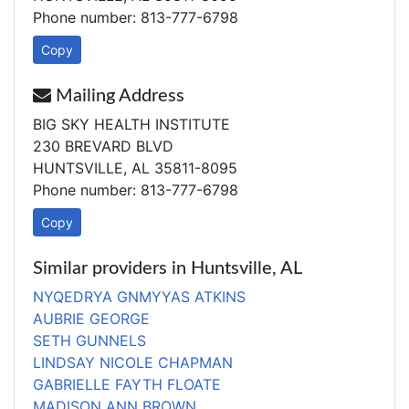
Phone number: 813-777-6798
Copy
Mailing Address
BIG SKY HEALTH INSTITUTE
230 BREVARD BLVD
HUNTSVILLE, AL 35811-8095
Phone number: 813-777-6798
Copy
Similar providers in Huntsville, AL
NYQEDRYA GNMYYAS ATKINS
AUBRIE GEORGE
SETH GUNNELS
LINDSAY NICOLE CHAPMAN
GABRIELLE FAYTH FLOATE
MADISON ANN BROWN