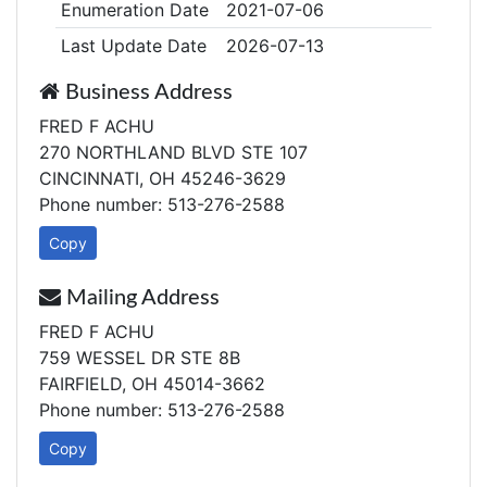
Enumeration Date
2021-07-06
Last Update Date
2026-07-13
Business Address
FRED F ACHU
270 NORTHLAND BLVD STE 107
CINCINNATI, OH 45246-3629
Phone number: 513-276-2588
Copy
Mailing Address
FRED F ACHU
759 WESSEL DR STE 8B
FAIRFIELD, OH 45014-3662
Phone number: 513-276-2588
Copy