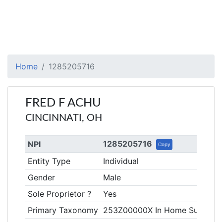
Home
1285205716
FRED F ACHU
CINCINNATI, OH
1285205716
NPI
Copy
Entity Type
Individual
Gender
Male
Sole Proprietor ?
Yes
Primary Taxonomy
253Z00000X In Home Supporti