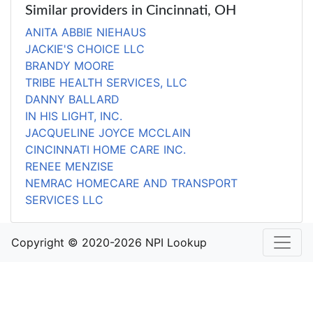
Similar providers in Cincinnati, OH
ANITA ABBIE NIEHAUS
JACKIE'S CHOICE LLC
BRANDY MOORE
TRIBE HEALTH SERVICES, LLC
DANNY BALLARD
IN HIS LIGHT, INC.
JACQUELINE JOYCE MCCLAIN
CINCINNATI HOME CARE INC.
RENEE MENZISE
NEMRAC HOMECARE AND TRANSPORT
SERVICES LLC
Copyright © 2020-2026 NPI Lookup