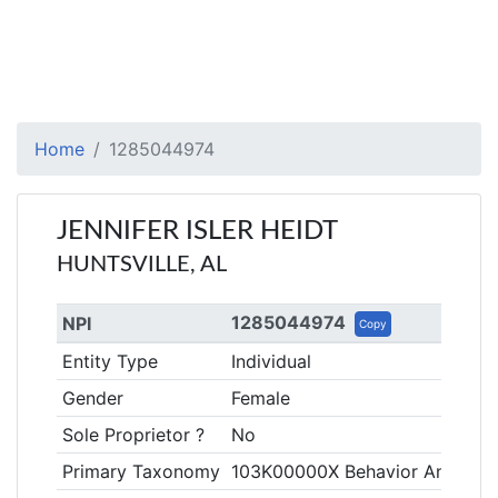
Home
1285044974
JENNIFER ISLER HEIDT
HUNTSVILLE, AL
1285044974
NPI
Copy
Entity Type
Individual
Gender
Female
Sole Proprietor ?
No
Primary Taxonomy
103K00000X Behavior Analyst