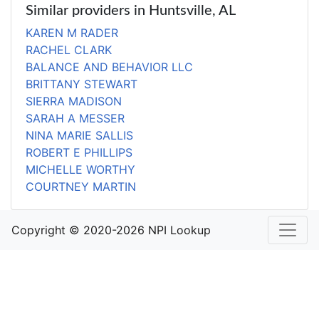
Similar providers in Huntsville, AL
KAREN M RADER
RACHEL CLARK
BALANCE AND BEHAVIOR LLC
BRITTANY STEWART
SIERRA MADISON
SARAH A MESSER
NINA MARIE SALLIS
ROBERT E PHILLIPS
MICHELLE WORTHY
COURTNEY MARTIN
Copyright © 2020-2026 NPI Lookup