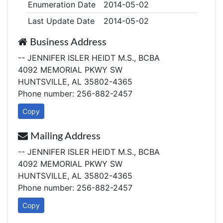
Enumeration Date
2014-05-02
Last Update Date
2014-05-02
Business Address
-- JENNIFER ISLER HEIDT M.S., BCBA
4092 MEMORIAL PKWY SW
HUNTSVILLE, AL 35802-4365
Phone number: 256-882-2457
Copy
Mailing Address
-- JENNIFER ISLER HEIDT M.S., BCBA
4092 MEMORIAL PKWY SW
HUNTSVILLE, AL 35802-4365
Phone number: 256-882-2457
Copy