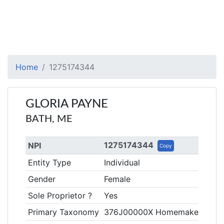
Home
1275174344
GLORIA PAYNE
BATH, ME
1275174344
NPI
Copy
Entity Type
Individual
Gender
Female
Sole Proprietor ?
Yes
Primary Taxonomy
376J00000X Homemaker