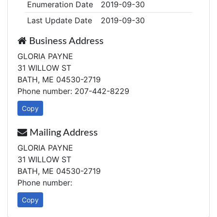
Enumeration Date
2019-09-30
Last Update Date
2019-09-30
Business Address
GLORIA PAYNE
31 WILLOW ST
BATH, ME 04530-2719
Phone number: 207-442-8229
Copy
Mailing Address
GLORIA PAYNE
31 WILLOW ST
BATH, ME 04530-2719
Phone number:
Copy