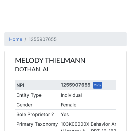
Home
1255907655
MELODY THIELMANN
DOTHAN, AL
1255907655
NPI
Copy
Entity Type
Individual
Gender
Female
Sole Proprietor ?
Yes
Primary Taxonomy
103K00000X Behavior Analyst