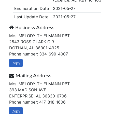
(Licence: AL RBT-16-18324)
Enumeration Date
2021-05-27
Last Update Date
2021-05-27
Business Address
Mrs. MELODY THIELMANN RBT
2543 ROSS CLARK CIR
DOTHAN, AL 36301-4925
Phone number: 334-699-4007
Copy
Mailing Address
Mrs. MELODY THIELMANN RBT
393 MADISON AVE
ENTERPRISE, AL 36330-6706
Phone number: 417-818-1606
Copy