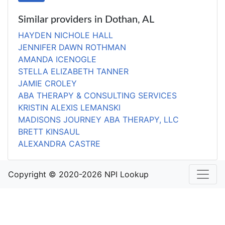
Similar providers in Dothan, AL
HAYDEN NICHOLE HALL
JENNIFER DAWN ROTHMAN
AMANDA ICENOGLE
STELLA ELIZABETH TANNER
JAMIE CROLEY
ABA THERAPY & CONSULTING SERVICES
KRISTIN ALEXIS LEMANSKI
MADISONS JOURNEY ABA THERAPY, LLC
BRETT KINSAUL
ALEXANDRA CASTRE
Copyright © 2020-2026 NPI Lookup