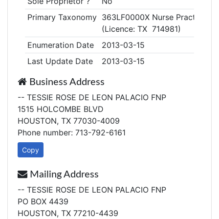
Sole Proprietor ?
No
Primary Taxonomy
363LF0000X Nurse Practitioner
(Licence: TX 714981)
Enumeration Date
2013-03-15
Last Update Date
2013-03-15
Business Address
-- TESSIE ROSE DE LEON PALACIO FNP
1515 HOLCOMBE BLVD
HOUSTON, TX 77030-4009
Phone number: 713-792-6161
Copy
Mailing Address
-- TESSIE ROSE DE LEON PALACIO FNP
PO BOX 4439
HOUSTON, TX 77210-4439