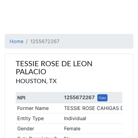
Home
1255672267
TESSIE ROSE DE LEON
PALACIO
HOUSTON, TX
1255672267
NPI
Copy
Former Name
TESSIE ROSE CAHIGAS DE LE
Entity Type
Individual
Gender
Female