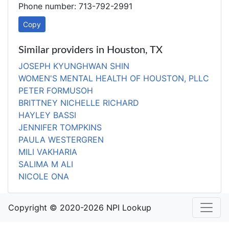
Phone number: 713-792-2991
Copy
Similar providers in Houston, TX
JOSEPH KYUNGHWAN SHIN
WOMEN'S MENTAL HEALTH OF HOUSTON, PLLC
PETER FORMUSOH
BRITTNEY NICHELLE RICHARD
HAYLEY BASSI
JENNIFER TOMPKINS
PAULA WESTERGREN
MILI VAKHARIA
SALIMA M ALI
NICOLE ONA
Copyright © 2020-2026 NPI Lookup