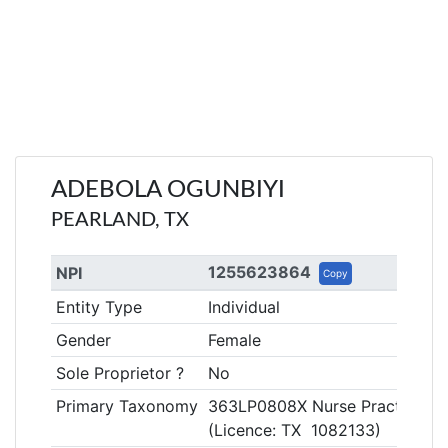
ADEBOLA OGUNBIYI
PEARLAND, TX
1255623864
NPI
Copy
Entity Type
Individual
Gender
Female
Sole Proprietor ?
No
Primary Taxonomy
363LP0808X Nurse Practitioner
(Licence: TX 1082133)