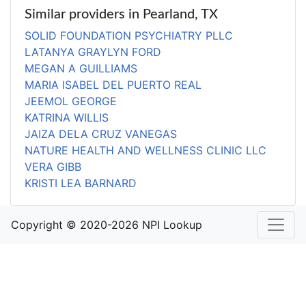
Similar providers in Pearland, TX
SOLID FOUNDATION PSYCHIATRY PLLC
LATANYA GRAYLYN FORD
MEGAN A GUILLIAMS
MARIA ISABEL DEL PUERTO REAL
JEEMOL GEORGE
KATRINA WILLIS
JAIZA DELA CRUZ VANEGAS
NATURE HEALTH AND WELLNESS CLINIC LLC
VERA GIBB
KRISTI LEA BARNARD
Copyright © 2020-2026 NPI Lookup