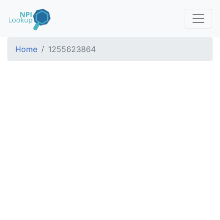
Home
1255623864