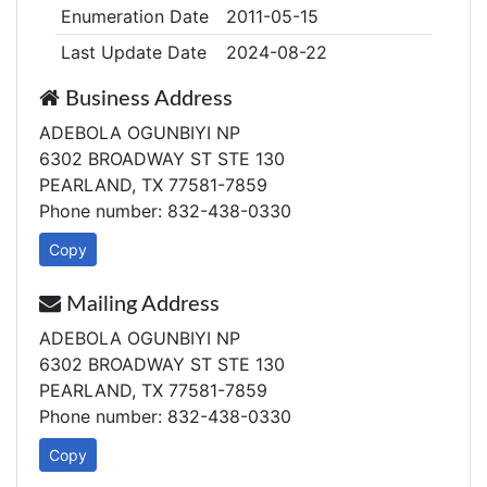
Enumeration Date
2011-05-15
Last Update Date
2024-08-22
Business Address
ADEBOLA OGUNBIYI NP
6302 BROADWAY ST STE 130
PEARLAND, TX 77581-7859
Phone number: 832-438-0330
Copy
Mailing Address
ADEBOLA OGUNBIYI NP
6302 BROADWAY ST STE 130
PEARLAND, TX 77581-7859
Phone number: 832-438-0330
Copy