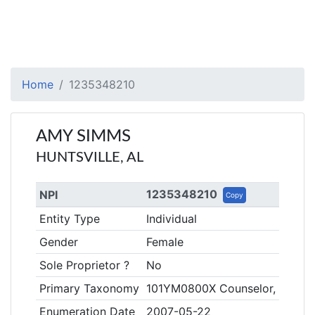
Home
1235348210
AMY SIMMS
HUNTSVILLE, AL
1235348210
NPI
Copy
Entity Type
Individual
Gender
Female
Sole Proprietor ?
No
Primary Taxonomy
101YM0800X Counselor, Mental
Enumeration Date
2007-05-22