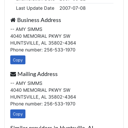
Last Update Date
2007-07-08
Business Address
-- AMY SIMMS
4040 MEMORIAL PKWY SW
HUNTSVILLE, AL 35802-4364
Phone number: 256-533-1970
Copy
Mailing Address
-- AMY SIMMS
4040 MEMORIAL PKWY SW
HUNTSVILLE, AL 35802-4364
Phone number: 256-533-1970
Copy