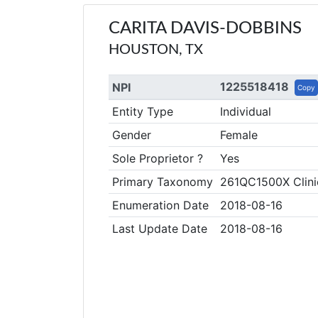
CARITA DAVIS-DOBBINS
HOUSTON, TX
1225518418
NPI
Copy
Entity Type
Individual
Gender
Female
Sole Proprietor ?
Yes
Primary Taxonomy
261QC1500X Clini
Enumeration Date
2018-08-16
Last Update Date
2018-08-16