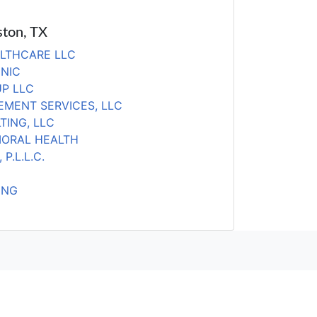
ston, TX
LTHCARE LLC
INIC
P LLC
MENT SERVICES, LLC
TING, LLC
IORAL HEALTH
P.L.L.C.
ING