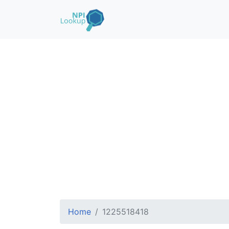
Home
1225518418