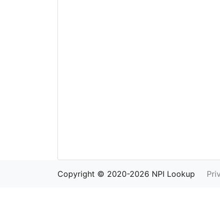
Copyright © 2020-2026 NPI Lookup
Pri