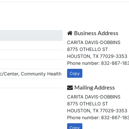
Business Address
CARITA DAVIS-DOBBINS
8775 OTHELLO ST
HOUSTON, TX 77029-3353
Phone number: 832-867-18
c/Center, Community Health
Copy
Mailing Address
CARITA DAVIS-DOBBINS
8775 OTHELLO ST
HOUSTON, TX 77029-3353
Phone number: 832-867-18
Copy