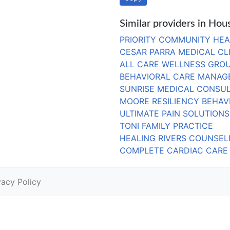
Similar providers in Hou
PRIORITY COMMUNITY HEA
CESAR PARRA MEDICAL CL
ALL CARE WELLNESS GROU
BEHAVIORAL CARE MANAGE
SUNRISE MEDICAL CONSUL
MOORE RESILIENCY BEHAV
ULTIMATE PAIN SOLUTIONS, 
TONI FAMILY PRACTICE
HEALING RIVERS COUNSEL
COMPLETE CARDIAC CARE
vacy Policy