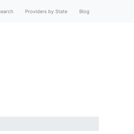
earch
Providers by State
Blog