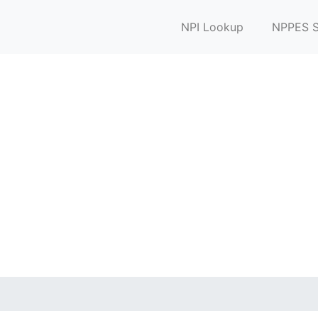
NPI Lookup
NPPES S