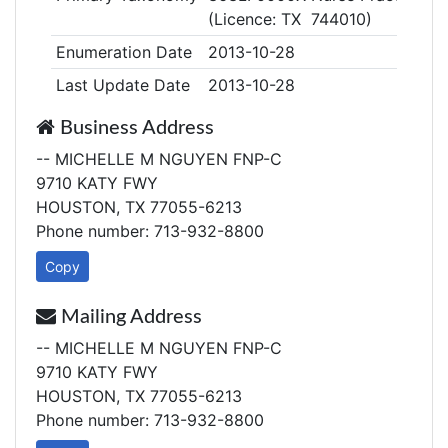
(Licence: TX 744010)
Enumeration Date
2013-10-28
Last Update Date
2013-10-28
Business Address
-- MICHELLE M NGUYEN FNP-C
9710 KATY FWY
HOUSTON, TX 77055-6213
Phone number: 713-932-8800
Copy
Mailing Address
-- MICHELLE M NGUYEN FNP-C
9710 KATY FWY
HOUSTON, TX 77055-6213
Phone number: 713-932-8800