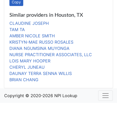
Copy
Similar providers in Houston, TX
CLAUDINE JOSEPH
TAM TA
AMBER NICOLE SMITH
KRISTYN-MAE RUSSO ROSALES
DIANA NGUMSINA MUYONGA
NURSE PRACTITIONER ASSOCIATES, LLC
LOIS MARY HOOPER
CHERYL JUNEAU
DAUNAY TERRA SENNA WILLIS
BRIAN CHANG
Copyright © 2020-2026 NPI Lookup