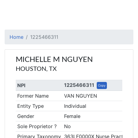
Home
1225466311
MICHELLE M NGUYEN
HOUSTON, TX
1225466311
NPI
Copy
Former Name
VAN NGUYEN
Entity Type
Individual
Gender
Female
Sole Proprietor ?
No
Primary Taxonomy
363LF0000X Nurse Practitioner