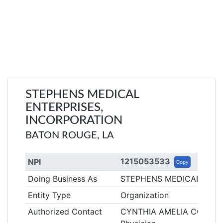
STEPHENS MEDICAL
ENTERPRISES,
INCORPORATION
BATON ROUGE, LA
1215053533
NPI
Copy
Doing Business As
STEPHENS MEDICAL ENTE
Entity Type
Organization
Authorized Contact
CYNTHIA AMELIA COE