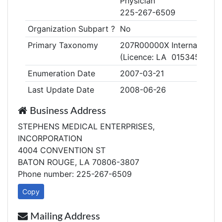
Physician
225-267-6509
Organization Subpart ?
No
Primary Taxonomy
207R00000X Internal Medi
(Licence: LA 015345)
Enumeration Date
2007-03-21
Last Update Date
2008-06-26
Business Address
STEPHENS MEDICAL ENTERPRISES,
INCORPORATION
4004 CONVENTION ST
BATON ROUGE, LA 70806-3807
Phone number: 225-267-6509
Copy
Mailing Address