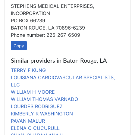
STEPHENS MEDICAL ENTERPRISES,
INCORPORATION
PO BOX 66239
BATON ROUGE, LA 70896-6239
Phone number: 225-267-6509
Copy
Similar providers in Baton Rouge, LA
TERRY F KUNG
LOUISIANA CARDIOVASCULAR SPECIALISTS,
LLC
WILLIAM H MOORE
WILLIAM THOMAS VARNADO
LOURDES RODRIGUEZ
KIMBERLY R WASHINGTON
PAVAN MALUR
ELENA C CUCURULL