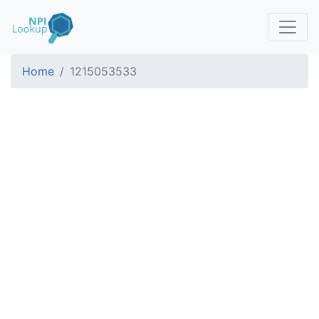
Home
1215053533