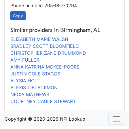
Phone number: 205-957-0294
Copy
Similar providers in Birmingham, AL
ELIZABETH MARIE WALSH
BRADLEY SCOTT BLOOMFIELD
CHRISTOPHER ZANE DRUMMOND
AMY FULLER
ANNA KATRINA MCKEE-POORE
JUSTIN COLE STAGGS
ALYSIA HOLT
ALEXIS T BLACKMON
NECIA MATHEWS
COURTNEY CAGLE STEWART
Copyright © 2020-2026 NPI Lookup