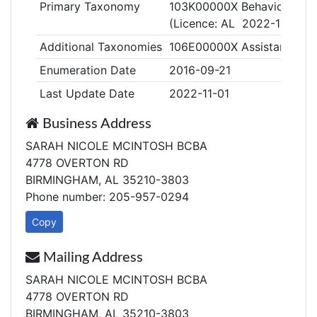
Primary Taxonomy
103K00000X Behavior Anal
(Licence: AL 2022-109)
Additional Taxonomies
106E00000X Assistant Beha
Enumeration Date
2016-09-21
Last Update Date
2022-11-01
Business Address
SARAH NICOLE MCINTOSH BCBA
4778 OVERTON RD
BIRMINGHAM, AL 35210-3803
Phone number: 205-957-0294
Copy
Mailing Address
SARAH NICOLE MCINTOSH BCBA
4778 OVERTON RD
BIRMINGHAM, AL 35210-3803