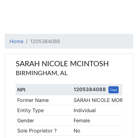
Home
1205384088
SARAH NICOLE MCINTOSH
BIRMINGHAM, AL
1205384088
NPI
Copy
Former Name
SARAH NICOLE MORSE
Entity Type
Individual
Gender
Female
Sole Proprietor ?
No