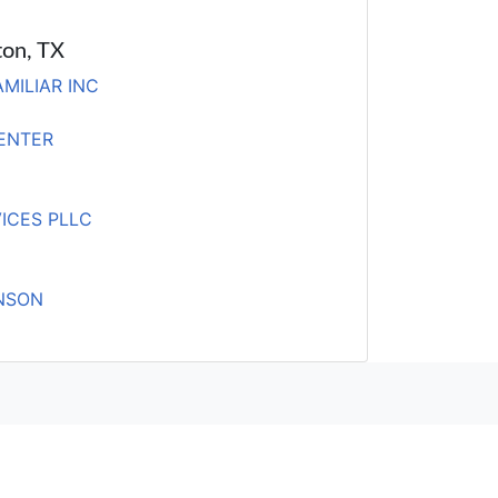
ton, TX
MILIAR INC
ENTER
ICES PLLC
INSON