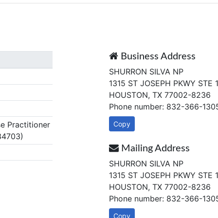
Business Address
SHURRON SILVA NP
1315 ST JOSEPH PKWY STE 
HOUSTON, TX 77002-8236
Phone number: 832-366-130
 Practitioner
Copy
34703)
Mailing Address
SHURRON SILVA NP
1315 ST JOSEPH PKWY STE 
HOUSTON, TX 77002-8236
Phone number: 832-366-130
Copy