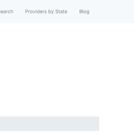
earch
Providers by State
Blog