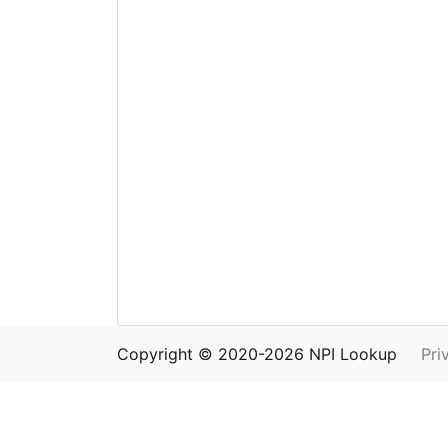
Copyright © 2020-2026 NPI Lookup
Pri