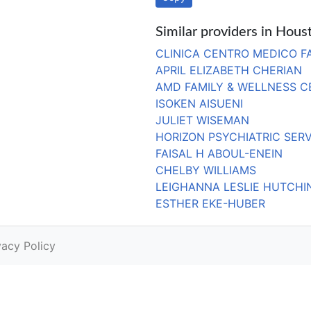
Similar providers in Hous
CLINICA CENTRO MEDICO FA
APRIL ELIZABETH CHERIAN
AMD FAMILY & WELLNESS C
ISOKEN AISUENI
JULIET WISEMAN
HORIZON PSYCHIATRIC SERV
FAISAL H ABOUL-ENEIN
CHELBY WILLIAMS
LEIGHANNA LESLIE HUTCH
ESTHER EKE-HUBER
vacy Policy