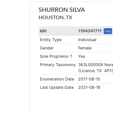
SHURRON SILVA
HOUSTON, TX
1194241711
NPI
Copy
Entity Type
Individual
Gender
Female
Sole Proprietor ?
Yes
Primary Taxonomy
363L00000X Nurse
(Licence: TX AP1
Enumeration Date
2017-08-15
Last Update Date
2021-08-16