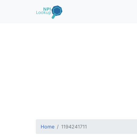
Home
1194241711