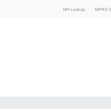
NPI Lookup
NPPES S