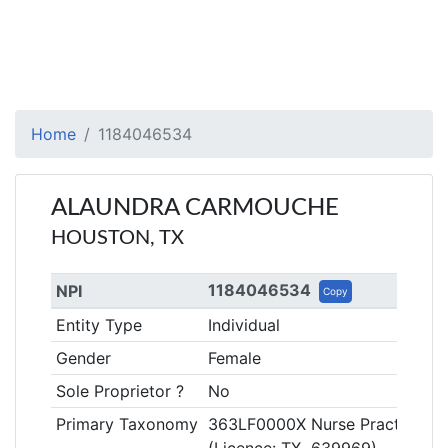
Home
1184046534
ALAUNDRA CARMOUCHE
HOUSTON, TX
1184046534
NPI
Copy
Entity Type
Individual
Gender
Female
Sole Proprietor ?
No
Primary Taxonomy
363LF0000X Nurse Practitioner