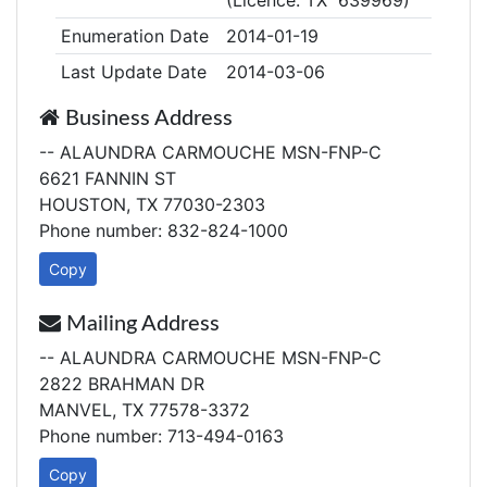
(Licence: TX 639969)
Enumeration Date
2014-01-19
Last Update Date
2014-03-06
Business Address
-- ALAUNDRA CARMOUCHE MSN-FNP-C
6621 FANNIN ST
HOUSTON, TX 77030-2303
Phone number: 832-824-1000
Copy
Mailing Address
-- ALAUNDRA CARMOUCHE MSN-FNP-C
2822 BRAHMAN DR
MANVEL, TX 77578-3372
Phone number: 713-494-0163
Copy