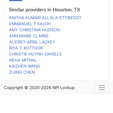
Similar providers in Houston, TX
ANITHA KUMARI ALLALA-ETTIREDDY
EMMANUEL T KAJOH
AMY CHRISTINA HUDSON
ANN MARIE CLARKE
AUDREY APRIL LACKEY
RIYA T. KOTTOOR
CHRISTIE HUYNH DANIELS
NEHA MITHAL
KAIZHEN WANG
ZIJING CHEN
Copyright © 2020-2026 NPI Lookup