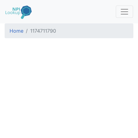
Home
1174711790