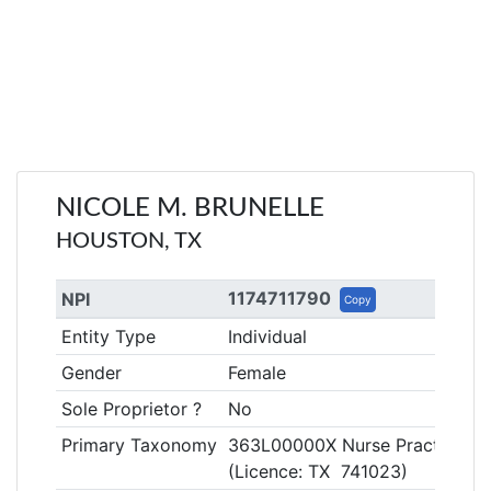
NICOLE M. BRUNELLE
HOUSTON, TX
1174711790
NPI
Copy
Entity Type
Individual
Gender
Female
Sole Proprietor ?
No
Primary Taxonomy
363L00000X Nurse Practitione
(Licence: TX 741023)