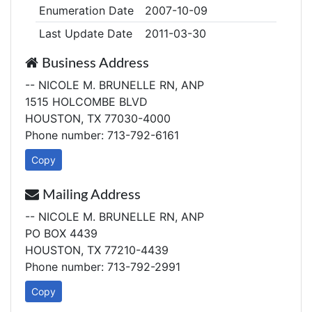
Enumeration Date
2007-10-09
Last Update Date
2011-03-30
Business Address
-- NICOLE M. BRUNELLE RN, ANP
1515 HOLCOMBE BLVD
HOUSTON, TX 77030-4000
Phone number: 713-792-6161
Copy
Mailing Address
-- NICOLE M. BRUNELLE RN, ANP
PO BOX 4439
HOUSTON, TX 77210-4439
Phone number: 713-792-2991
Copy