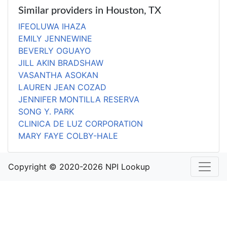
Similar providers in Houston, TX
IFEOLUWA IHAZA
EMILY JENNEWINE
BEVERLY OGUAYO
JILL AKIN BRADSHAW
VASANTHA ASOKAN
LAUREN JEAN COZAD
JENNIFER MONTILLA RESERVA
SONG Y. PARK
CLINICA DE LUZ CORPORATION
MARY FAYE COLBY-HALE
Copyright © 2020-2026 NPI Lookup