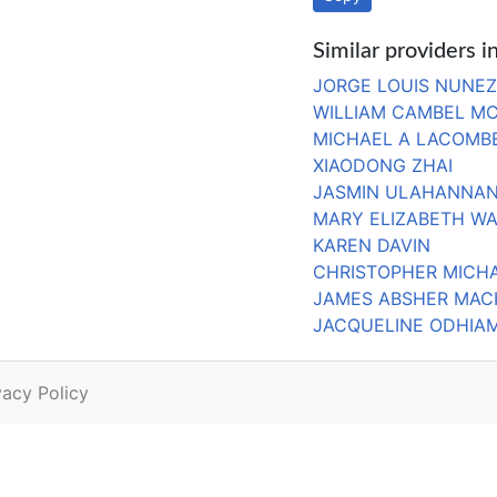
Similar providers 
JORGE LOUIS NUNEZ
WILLIAM CAMBEL M
MICHAEL A LACOMB
XIAODONG ZHAI
JASMIN ULAHANNAN
MARY ELIZABETH W
KAREN DAVIN
CHRISTOPHER MICHA
JAMES ABSHER MAC
JACQUELINE ODHIA
vacy Policy