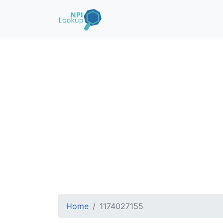
Home
1174027155