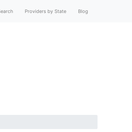
earch
Providers by State
Blog