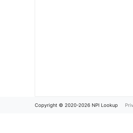
Copyright © 2020-2026 NPI Lookup
Pri