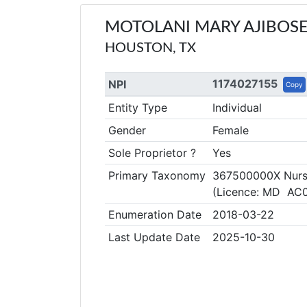
MOTOLANI MARY AJIBOS
HOUSTON, TX
1174027155
NPI
Copy
Entity Type
Individual
Gender
Female
Sole Proprietor ?
Yes
Primary Taxonomy
367500000X Nurse 
(Licence: MD AC
Enumeration Date
2018-03-22
Last Update Date
2025-10-30