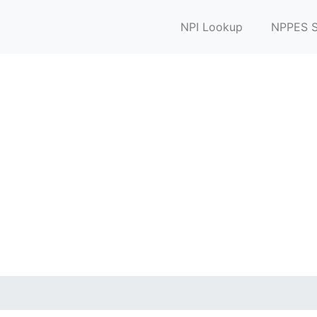
NPI Lookup
NPPES S