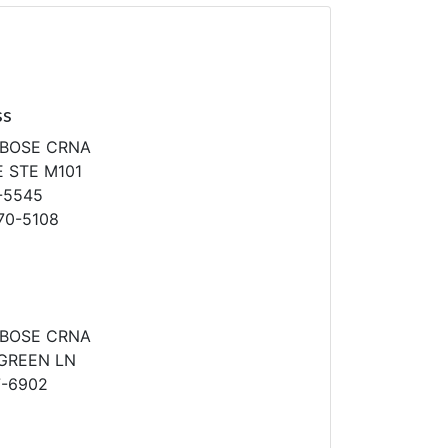
ss
IBOSE CRNA
 STE M101
-5545
70-5108
IBOSE CRNA
GREEN LN
7-6902