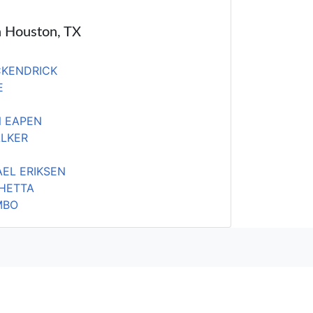
in Houston, TX
CKENDRICK
E
 EAPEN
ALKER
EL ERIKSEN
HETTA
MBO