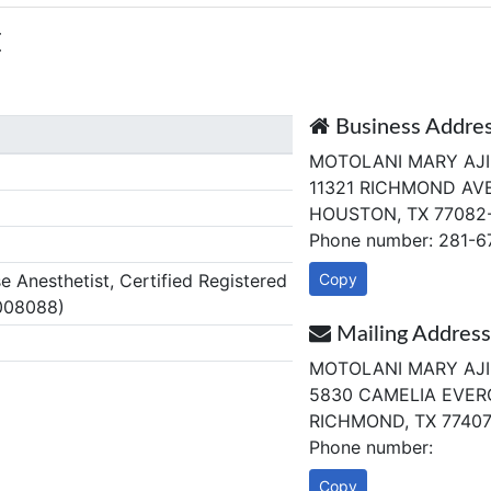
E
Business Addre
MOTOLANI MARY AJ
11321 RICHMOND AVE
HOUSTON, TX 77082
Phone number: 281-6
Anesthetist, Certified Registered
Copy
008088)
Mailing Address
MOTOLANI MARY AJ
5830 CAMELIA EVER
RICHMOND, TX 7740
Phone number:
Copy