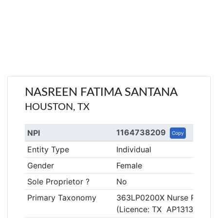
NASREEN FATIMA SANTANA
HOUSTON, TX
1164738209
NPI
Copy
Entity Type
Individual
Gender
Female
Sole Proprietor ?
No
Primary Taxonomy
363LP0200X Nurse Practitio
(Licence: TX AP131360)