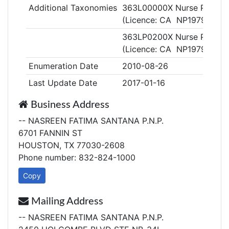
Additional Taxonomies
363L00000X Nurse Practiti
(Licence: CA NP19794)
363LP0200X Nurse Practitio
(Licence: CA NP19794)
Enumeration Date
2010-08-26
Last Update Date
2017-01-16
Business Address
-- NASREEN FATIMA SANTANA P.N.P.
6701 FANNIN ST
HOUSTON, TX 77030-2608
Phone number: 832-824-1000
Copy
Mailing Address
-- NASREEN FATIMA SANTANA P.N.P.