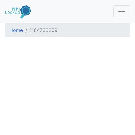
Home
1164738209