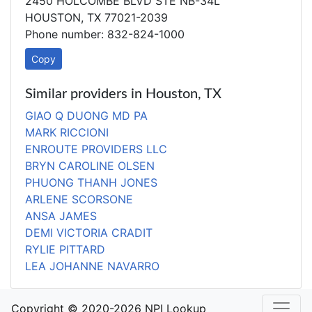
2450 HOLCOMBE BLVD STE NB-34L
HOUSTON, TX 77021-2039
Phone number: 832-824-1000
Copy
Similar providers in Houston, TX
GIAO Q DUONG MD PA
MARK RICCIONI
ENROUTE PROVIDERS LLC
BRYN CAROLINE OLSEN
PHUONG THANH JONES
ARLENE SCORSONE
ANSA JAMES
DEMI VICTORIA CRADIT
RYLIE PITTARD
LEA JOHANNE NAVARRO
Copyright © 2020-2026 NPI Lookup