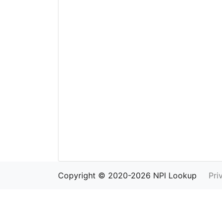
Copyright © 2020-2026 NPI Lookup
Pri