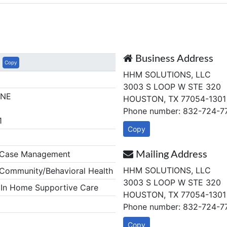
Business Address
Copy
HHM SOLUTIONS, LLC
3003 S LOOP W STE 320
NNE
HOUSTON, TX 77054-1301
Phone number: 832-724-7
1
Copy
Case Management
Mailing Address
HHM SOLUTIONS, LLC
ommunity/Behavioral Health
3003 S LOOP W STE 320
In Home Supportive Care
HOUSTON, TX 77054-1301
Phone number: 832-724-7
Copy