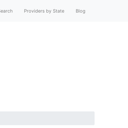
earch
Providers by State
Blog