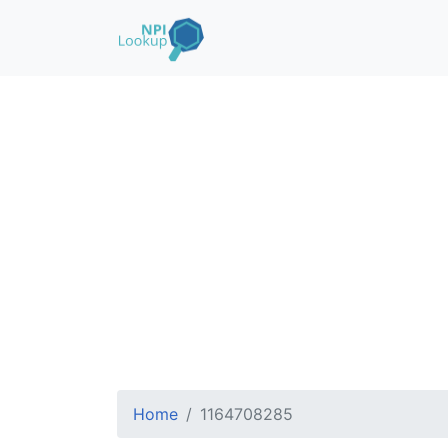
Home
1164708285