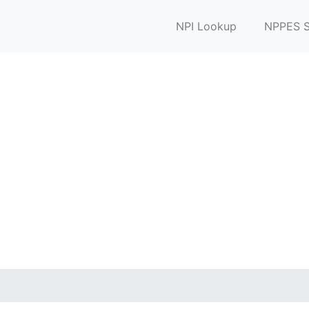
NPI Lookup
NPPES S