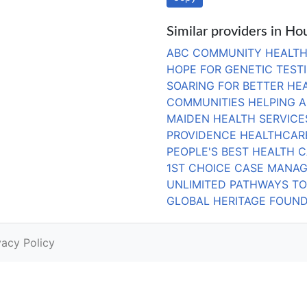
Similar providers in Ho
ABC COMMUNITY HEALTH
HOPE FOR GENETIC TEST
SOARING FOR BETTER HEA
COMMUNITIES HELPING 
MAIDEN HEALTH SERVICE
PROVIDENCE HEALTHCARE
PEOPLE'S BEST HEALTH C
1ST CHOICE CASE MANAG
UNLIMITED PATHWAYS TO
GLOBAL HERITAGE FOUND
vacy Policy