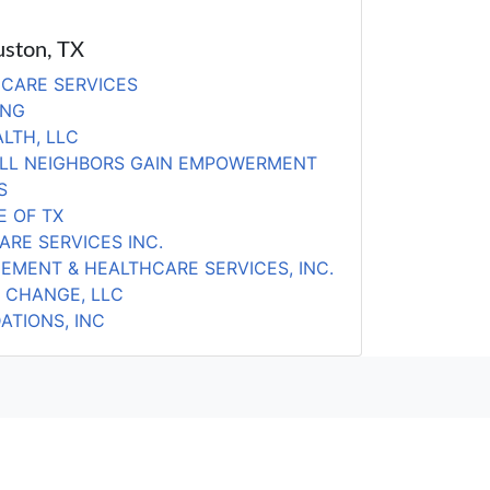
uston, TX
CARE SERVICES
ING
LTH, LLC
ALL NEIGHBORS GAIN EMPOWERMENT
S
 OF TX
ARE SERVICES INC.
EMENT & HEALTHCARE SERVICES, INC.
 CHANGE, LLC
ATIONS, INC