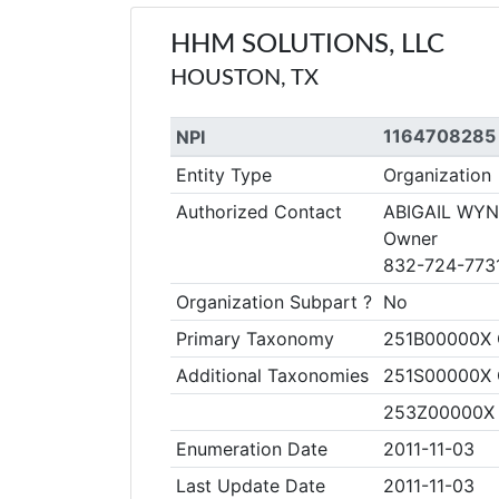
HHM SOLUTIONS, LLC
HOUSTON, TX
1164708285
NPI
Entity Type
Organization
Authorized Contact
ABIGAIL WY
Owner
832-724-773
Organization Subpart ?
No
Primary Taxonomy
251B00000X 
Additional Taxonomies
251S00000X C
253Z00000X 
Enumeration Date
2011-11-03
Last Update Date
2011-11-03