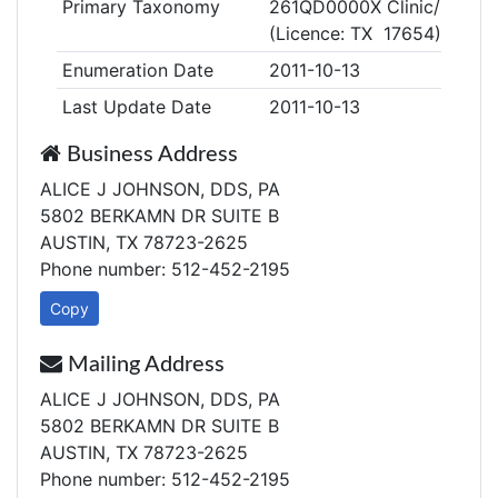
Primary Taxonomy
261QD0000X Clinic/Center,
(Licence: TX 17654)
Enumeration Date
2011-10-13
Last Update Date
2011-10-13
Business Address
ALICE J JOHNSON, DDS, PA
5802 BERKAMN DR SUITE B
AUSTIN, TX 78723-2625
Phone number: 512-452-2195
Copy
Mailing Address
ALICE J JOHNSON, DDS, PA
5802 BERKAMN DR SUITE B
AUSTIN, TX 78723-2625
Phone number: 512-452-2195