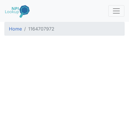
Home
1164707972