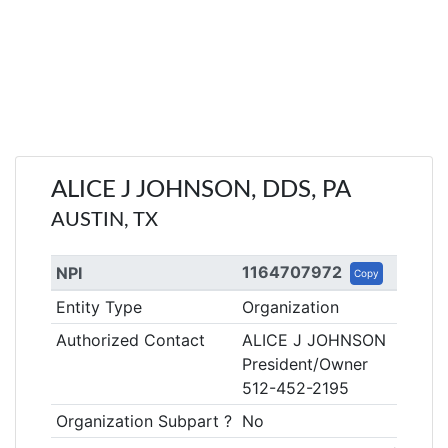
ALICE J JOHNSON, DDS, PA
AUSTIN, TX
1164707972
NPI
Copy
Entity Type
Organization
Authorized Contact
ALICE J JOHNSON
President/Owner
512-452-2195
Organization Subpart ?
No