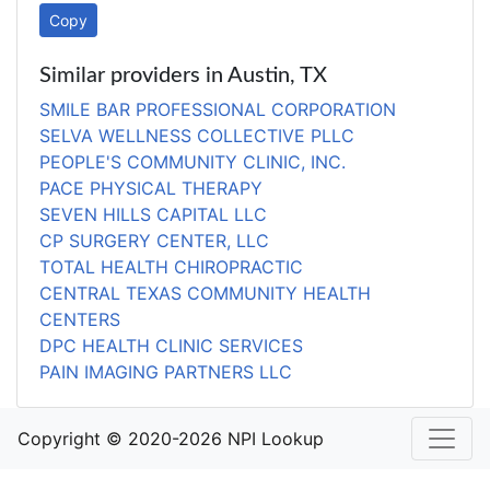
Copy
Similar providers in Austin, TX
SMILE BAR PROFESSIONAL CORPORATION
SELVA WELLNESS COLLECTIVE PLLC
PEOPLE'S COMMUNITY CLINIC, INC.
PACE PHYSICAL THERAPY
SEVEN HILLS CAPITAL LLC
CP SURGERY CENTER, LLC
TOTAL HEALTH CHIROPRACTIC
CENTRAL TEXAS COMMUNITY HEALTH
CENTERS
DPC HEALTH CLINIC SERVICES
PAIN IMAGING PARTNERS LLC
Copyright © 2020-2026 NPI Lookup