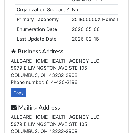
Organization Subpart ?
No
Primary Taxonomy
251E00000X Home Health
Enumeration Date
2020-05-06
Last Update Date
2026-02-16
Business Address
ALLCARE HOME HEALTH AGENCY LLC
5979 E LIVINGSTON AVE STE 105
COLUMBUS, OH 43232-2908
Phone number: 614-420-2196
Copy
Mailing Address
ALLCARE HOME HEALTH AGENCY LLC
5979 E LIVINGSTON AVE STE 105
COLUMBUS, OH 43232-2908