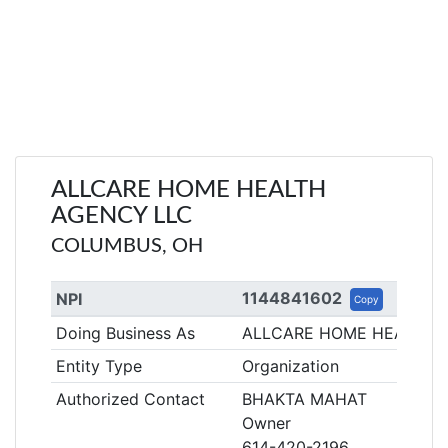
ALLCARE HOME HEALTH
AGENCY LLC
COLUMBUS, OH
1144841602
NPI
Copy
Doing Business As
ALLCARE HOME HEALTH 
Entity Type
Organization
Authorized Contact
BHAKTA MAHAT
Owner
614-420-2196