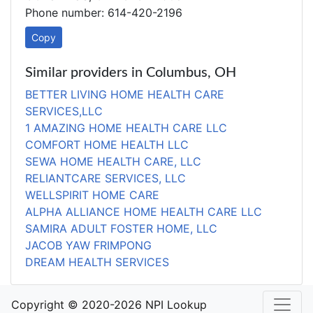
Phone number: 614-420-2196
Copy
Similar providers in Columbus, OH
BETTER LIVING HOME HEALTH CARE
SERVICES,LLC
1 AMAZING HOME HEALTH CARE LLC
COMFORT HOME HEALTH LLC
SEWA HOME HEALTH CARE, LLC
RELIANTCARE SERVICES, LLC
WELLSPIRIT HOME CARE
ALPHA ALLIANCE HOME HEALTH CARE LLC
SAMIRA ADULT FOSTER HOME, LLC
JACOB YAW FRIMPONG
DREAM HEALTH SERVICES
Copyright © 2020-2026 NPI Lookup