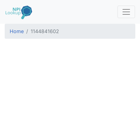
Home
1144841602