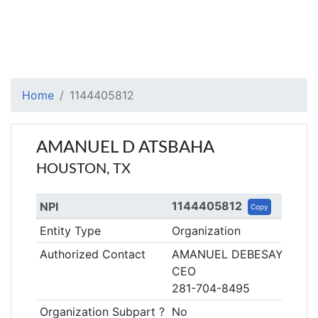
Home
1144405812
AMANUEL D ATSBAHA
HOUSTON, TX
1144405812
NPI
Copy
Entity Type
Organization
Authorized Contact
AMANUEL DEBESAY ATSB
CEO
281-704-8495
Organization Subpart ?
No