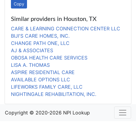
Copy
Similar providers in Houston, TX
CARE & LEARNING CONNECTION CENTER LLC
BIJI'S CARE HOMES, INC.
CHANGE PATH ONE, LLC
AJ & ASSOCIATES
OBOSA HEALTH CARE SERVICES
LISA A. THOMAS
ASPIRE RESIDENTIAL CARE
AVAILABLE OPTIONS LLC
LIFEWORKS FAMILY CARE, LLC
NIGHTINGALE REHABILITATION, INC.
Copyright © 2020-2026 NPI Lookup