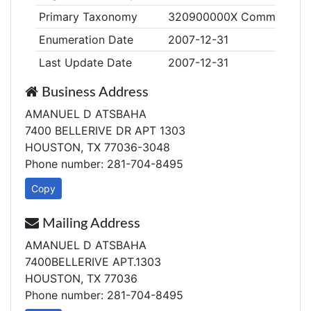
Primary Taxonomy
320900000X Community Based
Enumeration Date
2007-12-31
Last Update Date
2007-12-31
Business Address
AMANUEL D ATSBAHA
7400 BELLERIVE DR APT 1303
HOUSTON, TX 77036-3048
Phone number: 281-704-8495
Copy
Mailing Address
AMANUEL D ATSBAHA
7400BELLERIVE APT.1303
HOUSTON, TX 77036
Phone number: 281-704-8495