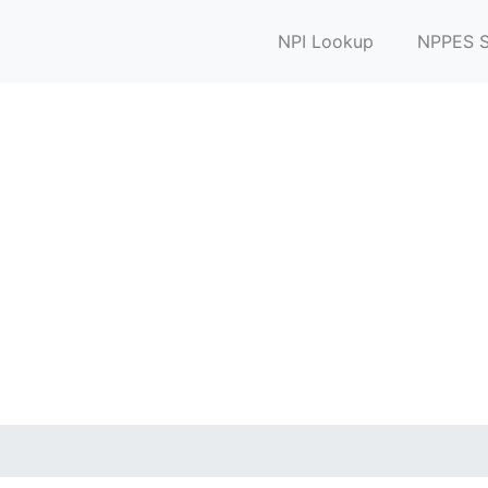
NPI Lookup
NPPES S