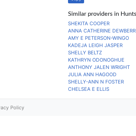
Similar providers in Hunts
SHEKITA COOPER
ANNA CATHERINE DEWBERR
AMY E PETERSON-WINGO
KADEJA LEIGH JASPER
SHELLY BELTZ
KATHRYN ODONOGHUE
ANTHONY JALEN WRIGHT
JULIA ANN HAGOOD
SHELLY-ANN N FOSTER
CHELSEA E ELLIS
vacy Policy