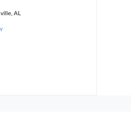
ville, AL
Y