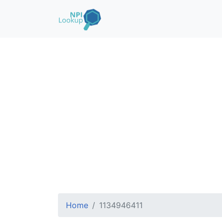
Home
1134946411