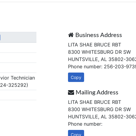
Business Address
LITA SHAE BRUCE RBT
8300 WHITESBURG DR SW
HUNTSVILLE, AL 35802-306
Phone number: 256-203-973
ior Technician
Copy
-24-325292)
Mailing Address
LITA SHAE BRUCE RBT
8300 WHITESBURG DR SW
HUNTSVILLE, AL 35802-306
Phone number:
Copy