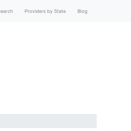
earch
Providers by State
Blog