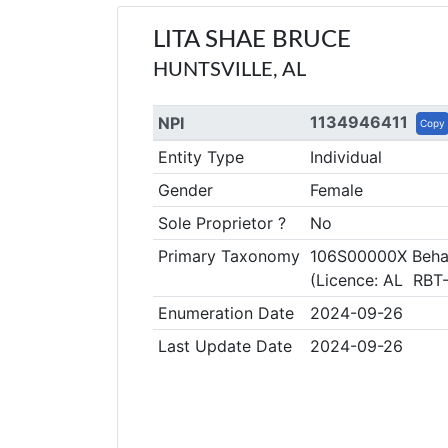
LITA SHAE BRUCE
HUNTSVILLE, AL
1134946411
NPI
Copy
Entity Type
Individual
Gender
Female
Sole Proprietor ?
No
Primary Taxonomy
106S00000X Behav
(Licence: AL RBT
Enumeration Date
2024-09-26
Last Update Date
2024-09-26