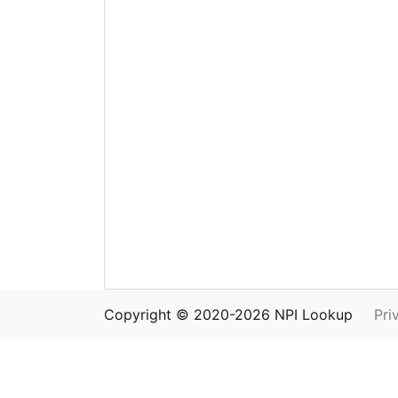
Copyright © 2020-2026 NPI Lookup
Pri