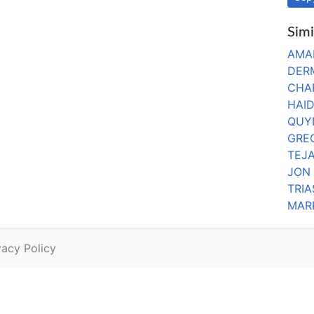
Simi
AMA
DER
CHA
HAI
QUY
GRE
TEJA
JON
TRI
MARK
vacy Policy