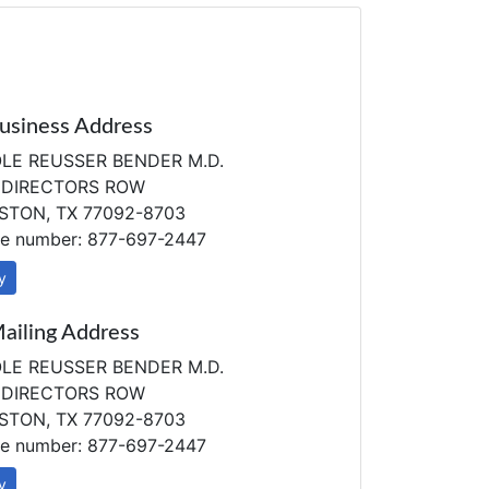
usiness Address
LE REUSSER BENDER M.D.
 DIRECTORS ROW
TON, TX 77092-8703
e number: 877-697-2447
y
ailing Address
LE REUSSER BENDER M.D.
 DIRECTORS ROW
TON, TX 77092-8703
e number: 877-697-2447
y