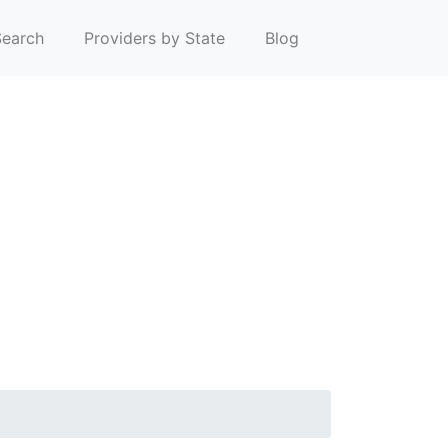
earch
Providers by State
Blog