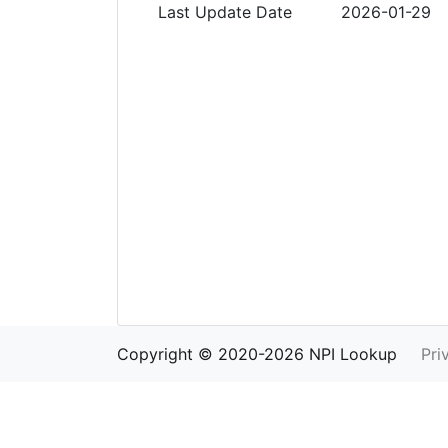
Last Update Date
2026-01-29
Copyright © 2020-2026 NPI Lookup
Pri