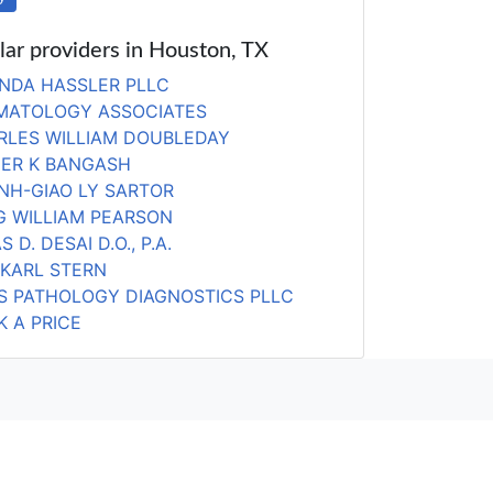
lar providers in Houston, TX
NDA HASSLER PLLC
MATOLOGY ASSOCIATES
RLES WILLIAM DOUBLEDAY
DER K BANGASH
NH-GIAO LY SARTOR
G WILLIAM PEARSON
S D. DESAI D.O., P.A.
 KARL STERN
AS PATHOLOGY DIAGNOSTICS PLLC
 A PRICE