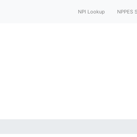
NPI Lookup
NPPES S