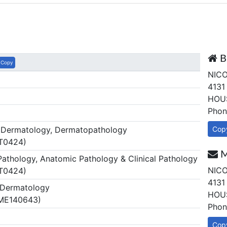
B
Copy
NICO
4131
HOUS
Phon
Dermatology, Dermatopathology
Cop
 T0424)
M
thology, Anatomic Pathology & Clinical Pathology
NICO
 T0424)
4131
Dermatology
HOUS
 ME140643)
Phon
Cop