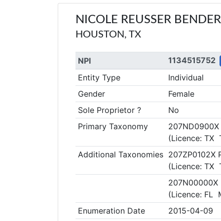
NICOLE REUSSER BENDER
HOUSTON, TX
1134515752
NPI
Entity Type
Individual
Gender
Female
Sole Proprietor ?
No
Primary Taxonomy
207ND0900X 
(Licence: TX
Additional Taxonomies
207ZP0102X Pa
(Licence: TX
207N00000X 
(Licence: FL
Enumeration Date
2015-04-09