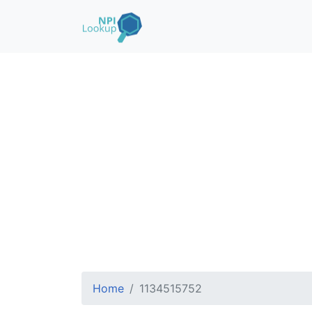
Home
1134515752