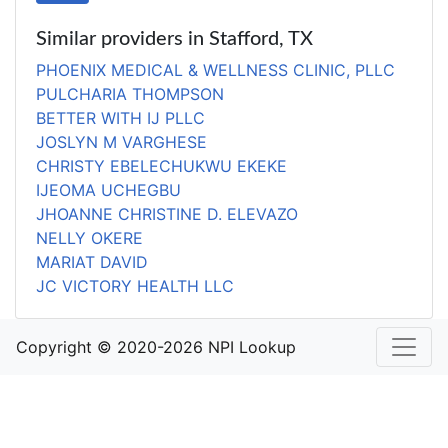
Similar providers in Stafford, TX
PHOENIX MEDICAL & WELLNESS CLINIC, PLLC
PULCHARIA THOMPSON
BETTER WITH IJ PLLC
JOSLYN M VARGHESE
CHRISTY EBELECHUKWU EKEKE
IJEOMA UCHEGBU
JHOANNE CHRISTINE D. ELEVAZO
NELLY OKERE
MARIAT DAVID
JC VICTORY HEALTH LLC
Copyright © 2020-2026 NPI Lookup