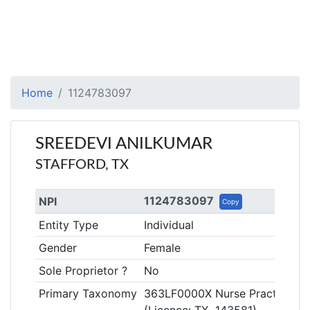
Home
1124783097
SREEDEVI ANILKUMAR
STAFFORD, TX
1124783097
NPI
Copy
Entity Type
Individual
Gender
Female
Sole Proprietor ?
No
Primary Taxonomy
363LF0000X Nurse Practitioner