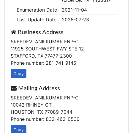
(Licence: TX 143581)
Enumeration Date
2021-11-04
Last Update Date
2026-07-23
Business Address
SREEDEVI ANILKUMAR FNP-C
11925 SOUTHWEST FWY STE 12
STAFFORD, TX 77477-2300
Phone number: 281-741-9145
Copy
Mailing Address
SREEDEVI ANILKUMAR FNP-C
10042 RHINEY CT
HOUSTON, TX 77089-7044
Phone number: 832-462-0530
Copy