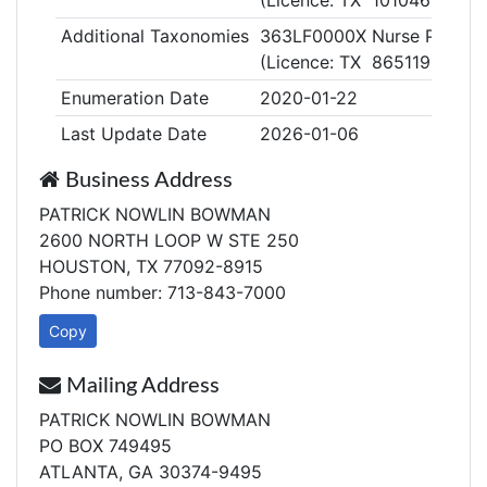
(Licence: TX 1010468)
Additional Taxonomies
363LF0000X Nurse Practitio
(Licence: TX 865119)
Enumeration Date
2020-01-22
Last Update Date
2026-01-06
Business Address
PATRICK NOWLIN BOWMAN
2600 NORTH LOOP W STE 250
HOUSTON, TX 77092-8915
Phone number: 713-843-7000
Copy
Mailing Address
PATRICK NOWLIN BOWMAN
PO BOX 749495
ATLANTA, GA 30374-9495