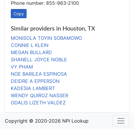
Phone number: 855-963-2100
Copy
Similar providers in Houston, TX
MONISOLA TOYIN SOBAMOWO
CONNIE L KLEIN
MEGAN BULLARD
SHANELL JOYCE NOBLE
VY PHAM
NOE BARILEA ESPINOSA
DEIDRE A EPPERSON
KADESIA LAMBERT
WENDY QUIROZ NASSER
ODALIS LIZETH VALDEZ
Copyright © 2020-2026 NPI Lookup