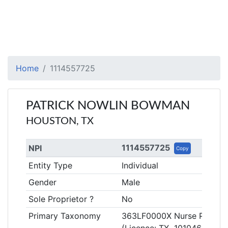
Home
1114557725
PATRICK NOWLIN BOWMAN
HOUSTON, TX
1114557725
NPI
Copy
Entity Type
Individual
Gender
Male
Sole Proprietor ?
No
Primary Taxonomy
363LF0000X Nurse Practitio