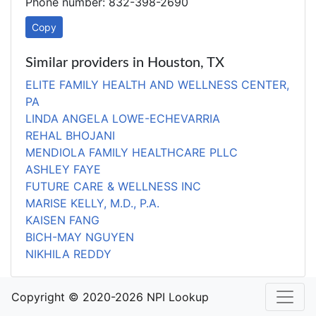
Phone number: 832-398-2690
Copy
Similar providers in Houston, TX
ELITE FAMILY HEALTH AND WELLNESS CENTER,
PA
LINDA ANGELA LOWE-ECHEVARRIA
REHAL BHOJANI
MENDIOLA FAMILY HEALTHCARE PLLC
ASHLEY FAYE
FUTURE CARE & WELLNESS INC
MARISE KELLY, M.D., P.A.
KAISEN FANG
BICH-MAY NGUYEN
NIKHILA REDDY
Copyright © 2020-2026 NPI Lookup