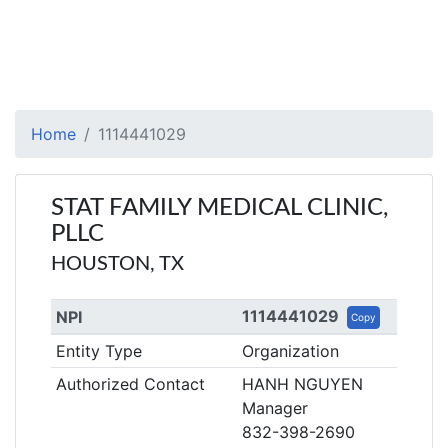
Home
1114441029
STAT FAMILY MEDICAL CLINIC,
PLLC
HOUSTON, TX
1114441029
NPI
Copy
Entity Type
Organization
Authorized Contact
HANH NGUYEN
Manager
832-398-2690