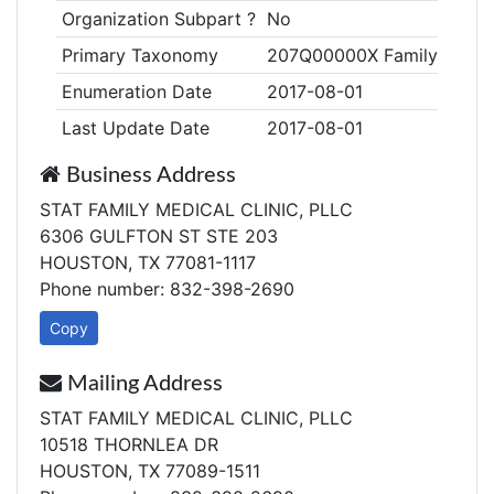
Organization Subpart ?
No
Primary Taxonomy
207Q00000X Family Medic
Enumeration Date
2017-08-01
Last Update Date
2017-08-01
Business Address
STAT FAMILY MEDICAL CLINIC, PLLC
6306 GULFTON ST STE 203
HOUSTON, TX 77081-1117
Phone number: 832-398-2690
Copy
Mailing Address
STAT FAMILY MEDICAL CLINIC, PLLC
10518 THORNLEA DR
HOUSTON, TX 77089-1511